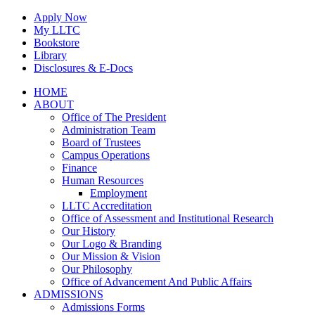
Skip
Apply Now
to
My LLTC
content
Bookstore
Library
Disclosures & E-Docs
Facebook
Instagram
LinkedIn
HOME
ABOUT
Office of The President
Administration Team
Board of Trustees
Campus Operations
Finance
Human Resources
Employment
LLTC Accreditation
Office of Assessment and Institutional Research
Our History
Our Logo & Branding
Our Mission & Vision
Our Philosophy
Office of Advancement And Public Affairs
ADMISSIONS
Admissions Forms