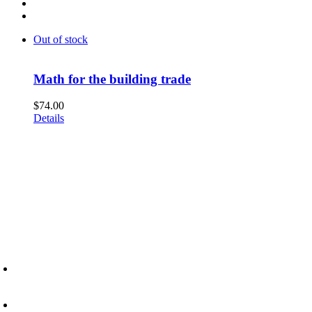
Out of stock
Math for the building trade
$
74.00
Details
6945 Little Wolf Road NW,
Cass Lake, MN 56633
(218) 335 – 4200