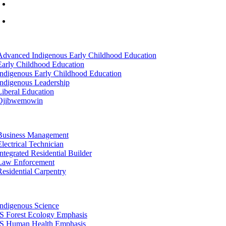
info@lltc.edu
Mon-Fri: 7am-8pm, Sat &Sun: 10am-4pm
tion
Advanced Indigenous Early Childhood Education
Early Childhood Education
Indigenous Early Childhood Education
Indigenous Leadership
Liberal Education
Ojibwemowin
tion
Business Management
Electrical Technician
Integrated Residential Builder
Law Enforcement
Residential Carpentry
tion
Indigenous Science
IS Forest Ecology Emphasis
IS Human Health Emphasis