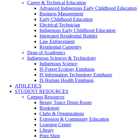
Career & Technical Education
Advanced Indigenous Early Childhood Education
Business Management
Early Childhood Education
Electrical Technician
Indigenous Early Childhood Education
Integrated Residential Builder
Law Enforcement
Residential Carpentry
Dean of Academics
Indigenous Sciences & Technology
Indigenous Science
IS Forest Ecology Emphasis
IS Information Technology Emphasis
IS Human Health Emphasis
ATHLETICS
STUDENT RESOURCES
Campus Resources
Benny Tonce Drum Room
Bookstore
Clubs & Organizations
Extension & Community Education
Learning Center
Library
Print Shop