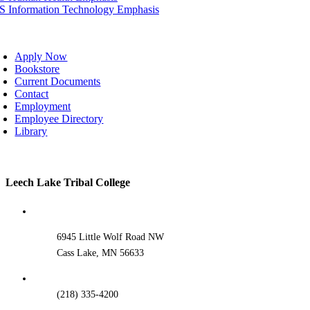
IS Information Technology Emphasis
oggle
avigation
Apply Now
Bookstore
Current Documents
Contact
Employment
Employee Directory
Library
Toggle
Leech Lake Tribal College
Sliding
Bar
Area
6945 Little Wolf Road NW
Cass Lake, MN 56633
(218) 335-4200