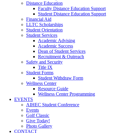
Distance Education
Faculty Distance Education Support
Student Distance Education Support
Financial Aid
LLTC Scholarships
Student Orientation
Student Services
Academic Advising
Academic Success
Dean of Student Services
Recruitment & Outreach
Safety and Security
Title IX
Student Forms
Student Withdraw Form
Wellness Center
Resource Guide
Wellness Center Programming
EVENTS
AIHEC Student Conference
Events
Golf Classic
Give Today!
Photo Gallery
CONTACT