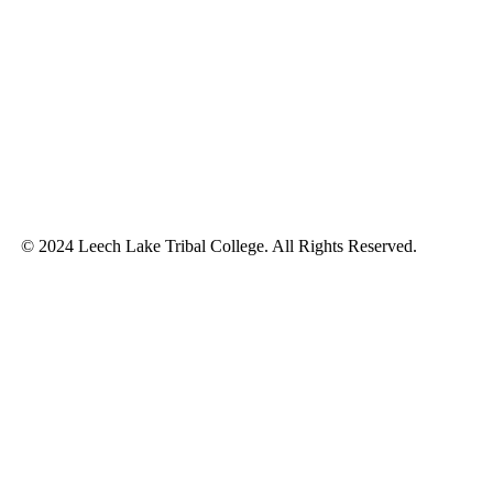
© 2024 Leech Lake Tribal College. All Rights Reserved.