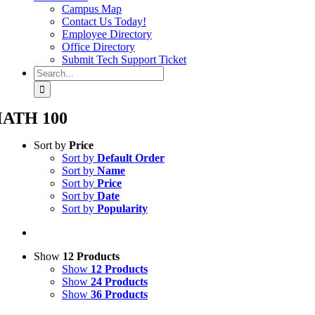
Campus Map
Contact Us Today!
Employee Directory
Office Directory
Submit Tech Support Ticket
Search
for:
ATH 100
Sort by
Price
Sort by
Default Order
Sort by
Name
Sort by
Price
Sort by
Date
Sort by
Popularity
Show
12 Products
Show
12 Products
Show
24 Products
Show
36 Products