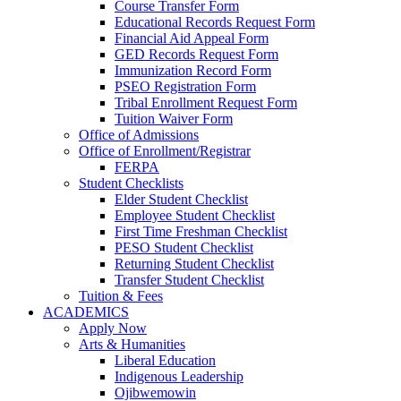
Course Transfer Form
Educational Records Request Form
Financial Aid Appeal Form
GED Records Request Form
Immunization Record Form
PSEO Registration Form
Tribal Enrollment Request Form
Tuition Waiver Form
Office of Admissions
Office of Enrollment/Registrar
FERPA
Student Checklists
Elder Student Checklist
Employee Student Checklist
First Time Freshman Checklist
PESO Student Checklist
Returning Student Checklist
Transfer Student Checklist
Tuition & Fees
ACADEMICS
Apply Now
Arts & Humanities
Liberal Education
Indigenous Leadership
Ojibwemowin