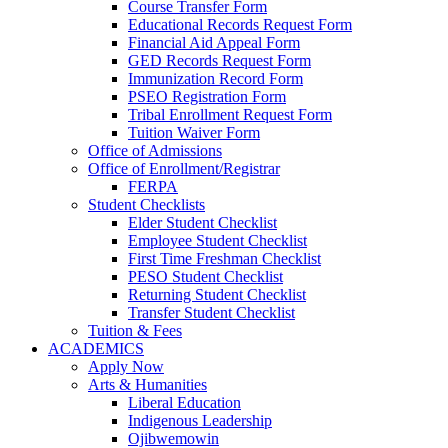
Course Transfer Form
Educational Records Request Form
Financial Aid Appeal Form
GED Records Request Form
Immunization Record Form
PSEO Registration Form
Tribal Enrollment Request Form
Tuition Waiver Form
Office of Admissions
Office of Enrollment/Registrar
FERPA
Student Checklists
Elder Student Checklist
Employee Student Checklist
First Time Freshman Checklist
PESO Student Checklist
Returning Student Checklist
Transfer Student Checklist
Tuition & Fees
ACADEMICS
Apply Now
Arts & Humanities
Liberal Education
Indigenous Leadership
Ojibwemowin