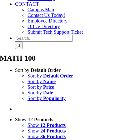
CONTACT
Campus Map
Contact Us Today!
Employee Directory
Office Directory
Submit Tech Support Ticket
Search
for:
MATH 100
Sort by
Default Order
Sort by
Default Order
Sort by
Name
Sort by
Price
Sort by
Date
Sort by
Popularity
Show
12 Products
Show
12 Products
Show
24 Products
Show
36 Products