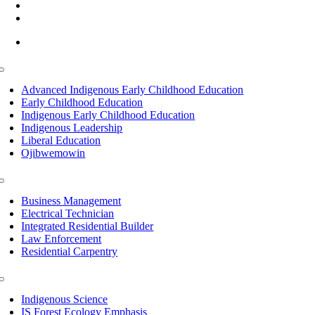
(218) 335 – 4200
info@lltc.edu
Mon-Fri: 7am-8pm, Sat &Sun: 10am-4pm
Toggle
Navigation
Advanced Indigenous Early Childhood Education
Early Childhood Education
Indigenous Early Childhood Education
Indigenous Leadership
Liberal Education
Ojibwemowin
Toggle
Navigation
Business Management
Electrical Technician
Integrated Residential Builder
Law Enforcement
Residential Carpentry
Toggle
Navigation
Indigenous Science
IS Forest Ecology Emphasis