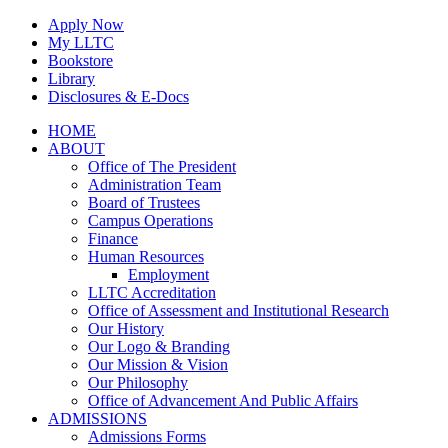
Skip
Apply Now
to
My LLTC
content
Bookstore
Library
Disclosures & E-Docs
Facebook
Instagram
LinkedIn
HOME
ABOUT
Office of The President
Administration Team
Board of Trustees
Campus Operations
Finance
Human Resources
Employment
LLTC Accreditation
Office of Assessment and Institutional Research
Our History
Our Logo & Branding
Our Mission & Vision
Our Philosophy
Office of Advancement And Public Affairs
ADMISSIONS
Admissions Forms