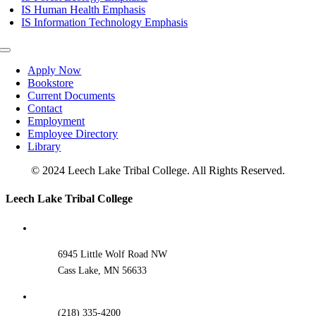
IS Human Health Emphasis
IS Information Technology Emphasis
Toggle
Navigation
Apply Now
Bookstore
Current Documents
Contact
Employment
Employee Directory
Library
© 2024 Leech Lake Tribal College. All Rights Reserved.
Toggle
Leech Lake Tribal College
Sliding
Bar
Area
6945 Little Wolf Road NW
Cass Lake, MN 56633
(218) 335-4200