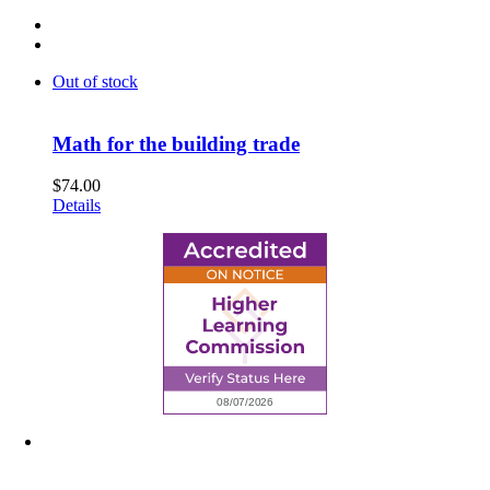
Out of stock
Math for the building trade
$
74.00
Details
6945 Little Wolf Road NW,
Cass Lake, MN 56633