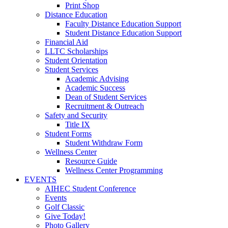
Print Shop
Distance Education
Faculty Distance Education Support
Student Distance Education Support
Financial Aid
LLTC Scholarships
Student Orientation
Student Services
Academic Advising
Academic Success
Dean of Student Services
Recruitment & Outreach
Safety and Security
Title IX
Student Forms
Student Withdraw Form
Wellness Center
Resource Guide
Wellness Center Programming
EVENTS
AIHEC Student Conference
Events
Golf Classic
Give Today!
Photo Gallery