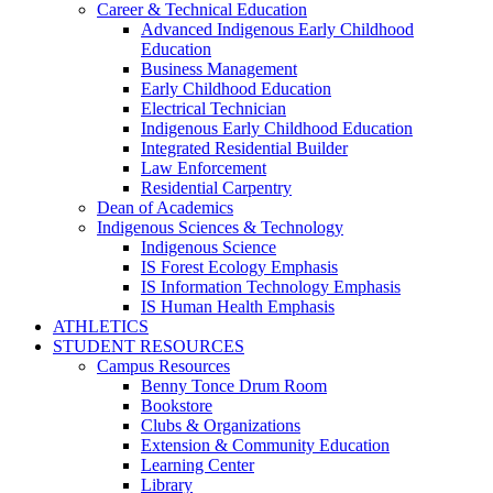
Career & Technical Education
Advanced Indigenous Early Childhood
Education
Business Management
Early Childhood Education
Electrical Technician
Indigenous Early Childhood Education
Integrated Residential Builder
Law Enforcement
Residential Carpentry
Dean of Academics
Indigenous Sciences & Technology
Indigenous Science
IS Forest Ecology Emphasis
IS Information Technology Emphasis
IS Human Health Emphasis
ATHLETICS
STUDENT RESOURCES
Campus Resources
Benny Tonce Drum Room
Bookstore
Clubs & Organizations
Extension & Community Education
Learning Center
Library