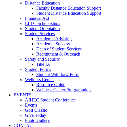
Distance Education
Faculty Distance Education Support
Student Distance Education Support
Financial Aid
LLTC Scholarships
Student Orientation
Student Services
Academic Advising
Academic Success
Dean of Student Services
Recruitment & Outreach
Safety and Security
Title IX
Student Forms
Student Withdraw Form
Wellness Center
Resource Guide
Wellness Center Programming
EVENTS
AIHEC Student Conference
Events
Golf Classic
Give Today!
Photo Gallery
CONTACT