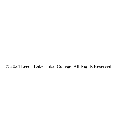
© 2024 Leech Lake Tribal College. All Rights Reserved.