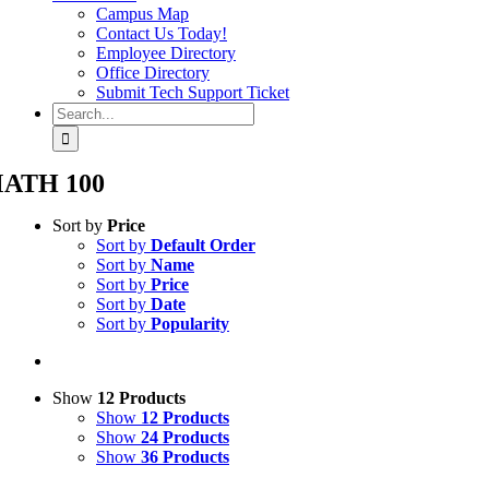
Campus Map
Contact Us Today!
Employee Directory
Office Directory
Submit Tech Support Ticket
Search
for:
ATH 100
Sort by
Price
Sort by
Default Order
Sort by
Name
Sort by
Price
Sort by
Date
Sort by
Popularity
Show
12 Products
Show
12 Products
Show
24 Products
Show
36 Products