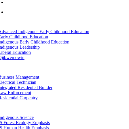
info@lltc.edu
Mon-Fri: 7am-8pm, Sat &Sun: 10am-4pm
tion
Advanced Indigenous Early Childhood Education
Early Childhood Education
Indigenous Early Childhood Education
Indigenous Leadership
Liberal Education
Ojibwemowin
tion
Business Management
Electrical Technician
Integrated Residential Builder
Law Enforcement
Residential Carpentry
tion
Indigenous Science
IS Forest Ecology Emphasis
IS Human Health Emphasis