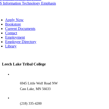
IS Information Technology Emphasis
oggle
avigation
Apply Now
Bookstore
Current Documents
Contact
Employment
Employee Directory
Library
Toggle
Leech Lake Tribal College
Sliding
Bar
Area
6945 Little Wolf Road NW
Cass Lake, MN 56633
(218) 335-4200