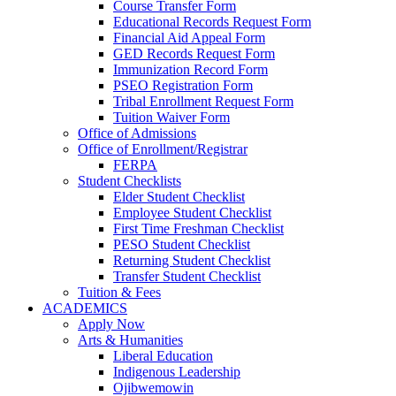
Course Transfer Form
Educational Records Request Form
Financial Aid Appeal Form
GED Records Request Form
Immunization Record Form
PSEO Registration Form
Tribal Enrollment Request Form
Tuition Waiver Form
Office of Admissions
Office of Enrollment/Registrar
FERPA
Student Checklists
Elder Student Checklist
Employee Student Checklist
First Time Freshman Checklist
PESO Student Checklist
Returning Student Checklist
Transfer Student Checklist
Tuition & Fees
ACADEMICS
Apply Now
Arts & Humanities
Liberal Education
Indigenous Leadership
Ojibwemowin