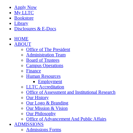
Skip
Apply Now
to
My LLTC
content
Bookstore
Library
Disclosures & E-Docs
Facebook
Instagram
LinkedIn
HOME
ABOUT
Office of The President
Administration Team
Board of Trustees
Campus Operations
Finance
Human Resources
Employment
LLTC Accreditation
Office of Assessment and Institutional Research
Our History
Our Logo & Branding
Our Mission & Vision
Our Philosophy
Office of Advancement And Public Affairs
ADMISSIONS
Admissions Forms