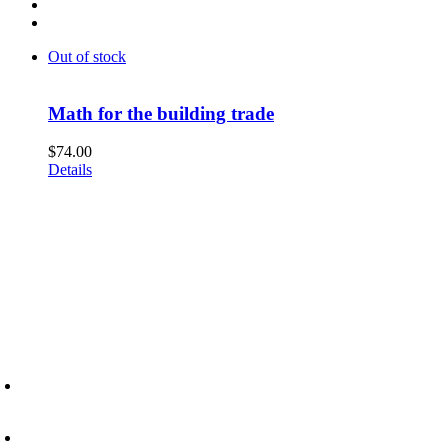
Out of stock
Math for the building trade
$
74.00
Details
6945 Little Wolf Road NW,
Cass Lake, MN 56633
(218) 335 – 4200