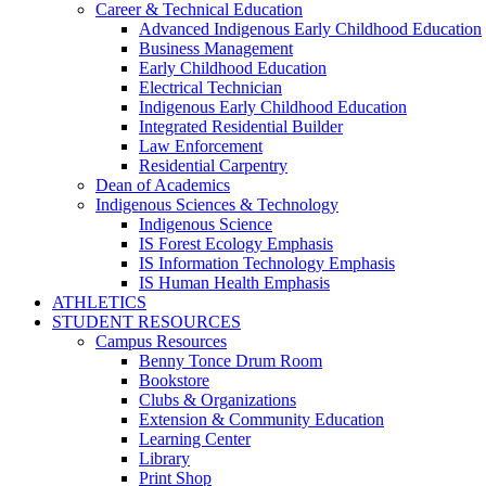
Career & Technical Education
Advanced Indigenous Early Childhood Education
Business Management
Early Childhood Education
Electrical Technician
Indigenous Early Childhood Education
Integrated Residential Builder
Law Enforcement
Residential Carpentry
Dean of Academics
Indigenous Sciences & Technology
Indigenous Science
IS Forest Ecology Emphasis
IS Information Technology Emphasis
IS Human Health Emphasis
ATHLETICS
STUDENT RESOURCES
Campus Resources
Benny Tonce Drum Room
Bookstore
Clubs & Organizations
Extension & Community Education
Learning Center
Library
Print Shop