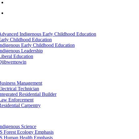
info@lltc.edu
Mon-Fri: 7am-8pm, Sat &Sun: 10am-4pm
tion
Advanced Indigenous Early Childhood Education
Early Childhood Education
Indigenous Early Childhood Education
Indigenous Leadership
Liberal Education
Ojibwemowin
tion
Business Management
Electrical Technician
Integrated Residential Builder
Law Enforcement
Residential Carpentry
tion
Indigenous Science
IS Forest Ecology Emphasis
IS Human Health Emphasis