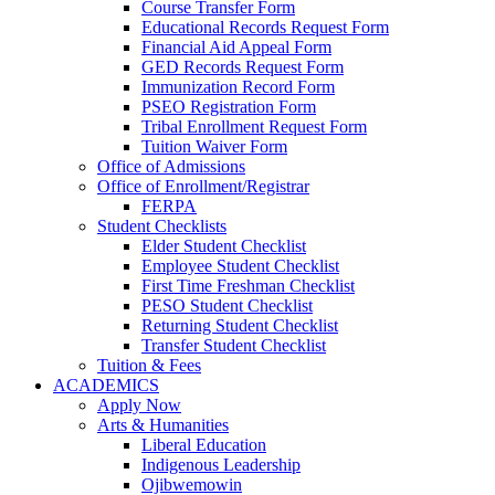
Course Transfer Form
Educational Records Request Form
Financial Aid Appeal Form
GED Records Request Form
Immunization Record Form
PSEO Registration Form
Tribal Enrollment Request Form
Tuition Waiver Form
Office of Admissions
Office of Enrollment/Registrar
FERPA
Student Checklists
Elder Student Checklist
Employee Student Checklist
First Time Freshman Checklist
PESO Student Checklist
Returning Student Checklist
Transfer Student Checklist
Tuition & Fees
ACADEMICS
Apply Now
Arts & Humanities
Liberal Education
Indigenous Leadership
Ojibwemowin