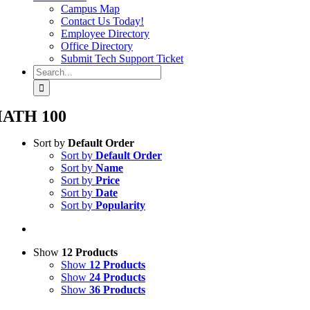
Campus Map
Contact Us Today!
Employee Directory
Office Directory
Submit Tech Support Ticket
Search
for:
ATH 100
Sort by
Default Order
Sort by
Default Order
Sort by
Name
Sort by
Price
Sort by
Date
Sort by
Popularity
Show
12 Products
Show
12 Products
Show
24 Products
Show
36 Products