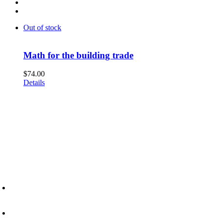
Out of stock
Math for the building trade
$
74.00
Details
6945 Little Wolf Road NW,
Cass Lake, MN 56633
(218) 335 – 4200