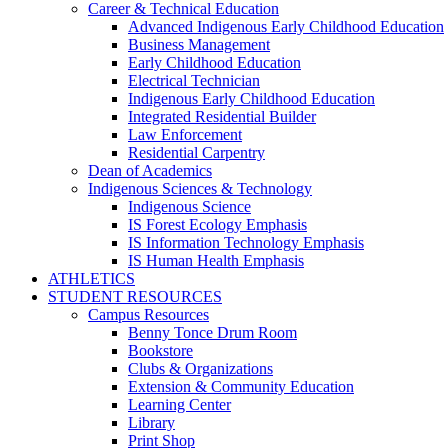
Career & Technical Education
Advanced Indigenous Early Childhood Education
Business Management
Early Childhood Education
Electrical Technician
Indigenous Early Childhood Education
Integrated Residential Builder
Law Enforcement
Residential Carpentry
Dean of Academics
Indigenous Sciences & Technology
Indigenous Science
IS Forest Ecology Emphasis
IS Information Technology Emphasis
IS Human Health Emphasis
ATHLETICS
STUDENT RESOURCES
Campus Resources
Benny Tonce Drum Room
Bookstore
Clubs & Organizations
Extension & Community Education
Learning Center
Library
Print Shop