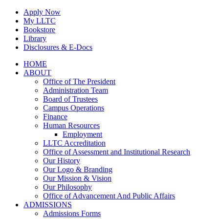
Skip
Apply Now
to
My LLTC
content
Bookstore
Library
Disclosures & E-Docs
Facebook
Instagram
LinkedIn
HOME
ABOUT
Office of The President
Administration Team
Board of Trustees
Campus Operations
Finance
Human Resources
Employment
LLTC Accreditation
Office of Assessment and Institutional Research
Our History
Our Logo & Branding
Our Mission & Vision
Our Philosophy
Office of Advancement And Public Affairs
ADMISSIONS
Admissions Forms