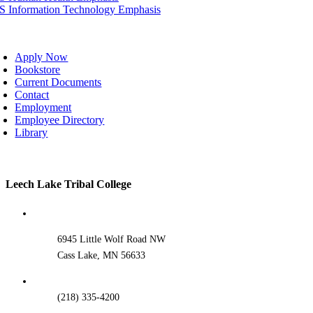
IS Information Technology Emphasis
oggle
avigation
Apply Now
Bookstore
Current Documents
Contact
Employment
Employee Directory
Library
Toggle
Leech Lake Tribal College
Sliding
Bar
Area
6945 Little Wolf Road NW
Cass Lake, MN 56633
(218) 335-4200