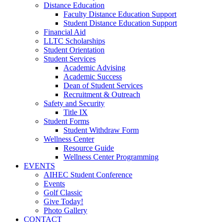
Distance Education
Faculty Distance Education Support
Student Distance Education Support
Financial Aid
LLTC Scholarships
Student Orientation
Student Services
Academic Advising
Academic Success
Dean of Student Services
Recruitment & Outreach
Safety and Security
Title IX
Student Forms
Student Withdraw Form
Wellness Center
Resource Guide
Wellness Center Programming
EVENTS
AIHEC Student Conference
Events
Golf Classic
Give Today!
Photo Gallery
CONTACT