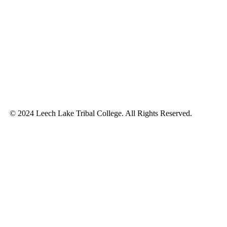
© 2024 Leech Lake Tribal College. All Rights Reserved.