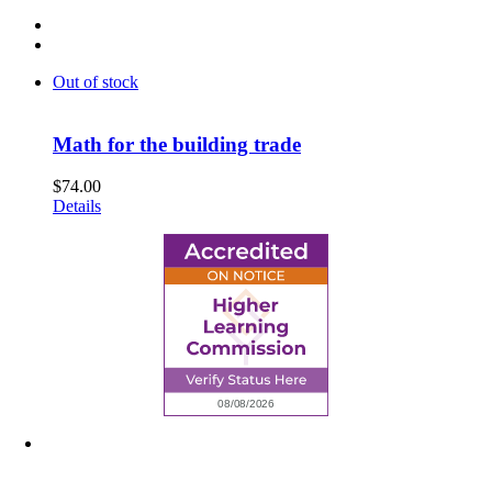
Out of stock
Math for the building trade
$
74.00
Details
6945 Little Wolf Road NW,
Cass Lake, MN 56633