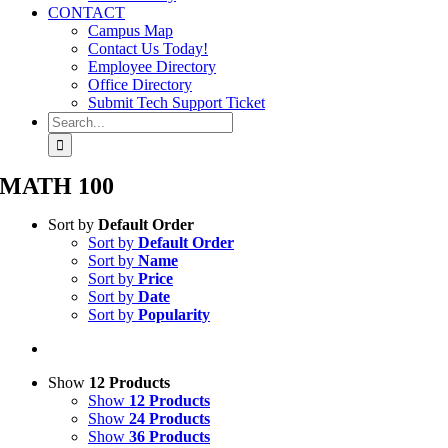
CONTACT
Campus Map
Contact Us Today!
Employee Directory
Office Directory
Submit Tech Support Ticket
Search
for:
MATH 100
Sort by
Default Order
Sort by
Default Order
Sort by
Name
Sort by
Price
Sort by
Date
Sort by
Popularity
Show
12 Products
Show
12 Products
Show
24 Products
Show
36 Products