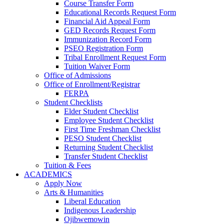
Course Transfer Form
Educational Records Request Form
Financial Aid Appeal Form
GED Records Request Form
Immunization Record Form
PSEO Registration Form
Tribal Enrollment Request Form
Tuition Waiver Form
Office of Admissions
Office of Enrollment/Registrar
FERPA
Student Checklists
Elder Student Checklist
Employee Student Checklist
First Time Freshman Checklist
PESO Student Checklist
Returning Student Checklist
Transfer Student Checklist
Tuition & Fees
ACADEMICS
Apply Now
Arts & Humanities
Liberal Education
Indigenous Leadership
Ojibwemowin