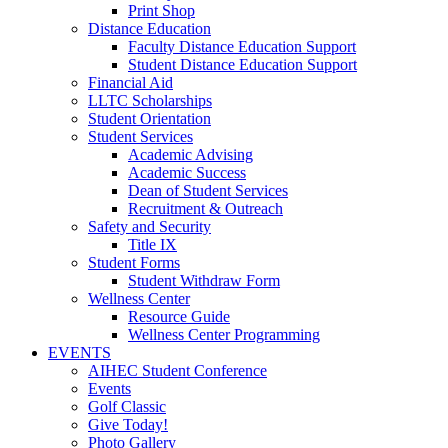
Print Shop
Distance Education
Faculty Distance Education Support
Student Distance Education Support
Financial Aid
LLTC Scholarships
Student Orientation
Student Services
Academic Advising
Academic Success
Dean of Student Services
Recruitment & Outreach
Safety and Security
Title IX
Student Forms
Student Withdraw Form
Wellness Center
Resource Guide
Wellness Center Programming
EVENTS
AIHEC Student Conference
Events
Golf Classic
Give Today!
Photo Gallery