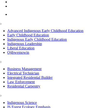
(218) 335 – 4200
info@lltc.edu
Mon-Fri: 7am-8pm, Sat &Sun: 10am-4pm
Toggle
Navigation
Advanced Indigenous Early Childhood Education
Early Childhood Education
Indigenous Early Childhood Education
Indigenous Leadership
Liberal Education
Ojibwemowin
Toggle
Navigation
Business Management
Electrical Technician
Integrated Residential Builder
Law Enforcement
Residential Carpentry
Toggle
Navigation
Indigenous Science
IS Forest Ecology Emphasis