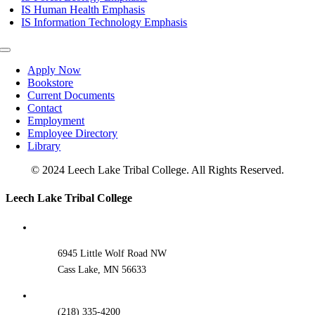
IS Human Health Emphasis
IS Information Technology Emphasis
Toggle
Navigation
Apply Now
Bookstore
Current Documents
Contact
Employment
Employee Directory
Library
© 2024 Leech Lake Tribal College. All Rights Reserved.
Toggle
Leech Lake Tribal College
Sliding
Bar
Area
6945 Little Wolf Road NW
Cass Lake, MN 56633
(218) 335-4200