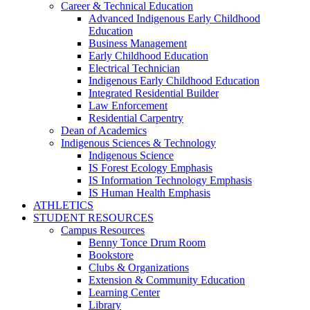
Career & Technical Education
Advanced Indigenous Early Childhood
Education
Business Management
Early Childhood Education
Electrical Technician
Indigenous Early Childhood Education
Integrated Residential Builder
Law Enforcement
Residential Carpentry
Dean of Academics
Indigenous Sciences & Technology
Indigenous Science
IS Forest Ecology Emphasis
IS Information Technology Emphasis
IS Human Health Emphasis
ATHLETICS
STUDENT RESOURCES
Campus Resources
Benny Tonce Drum Room
Bookstore
Clubs & Organizations
Extension & Community Education
Learning Center
Library