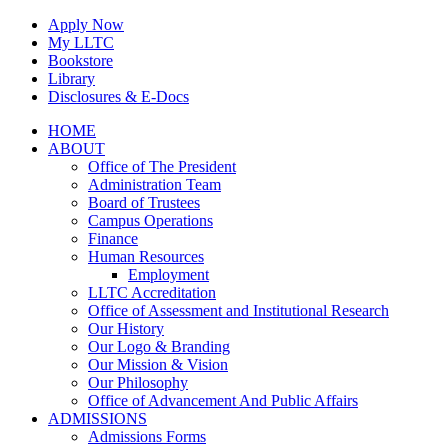
Skip
Apply Now
to
My LLTC
content
Bookstore
Library
Disclosures & E-Docs
Facebook
Instagram
LinkedIn
HOME
ABOUT
Office of The President
Administration Team
Board of Trustees
Campus Operations
Finance
Human Resources
Employment
LLTC Accreditation
Office of Assessment and Institutional Research
Our History
Our Logo & Branding
Our Mission & Vision
Our Philosophy
Office of Advancement And Public Affairs
ADMISSIONS
Admissions Forms