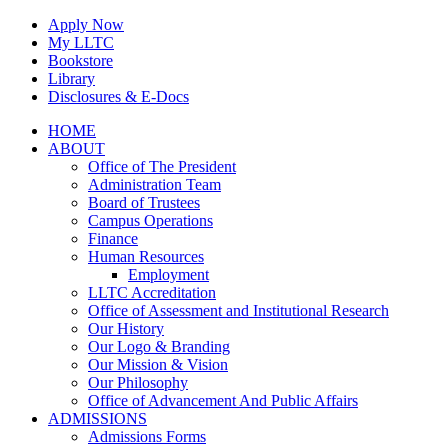
Skip
Apply Now
to
My LLTC
content
Bookstore
Library
Disclosures & E-Docs
Facebook
Instagram
LinkedIn
HOME
ABOUT
Office of The President
Administration Team
Board of Trustees
Campus Operations
Finance
Human Resources
Employment
LLTC Accreditation
Office of Assessment and Institutional Research
Our History
Our Logo & Branding
Our Mission & Vision
Our Philosophy
Office of Advancement And Public Affairs
ADMISSIONS
Admissions Forms