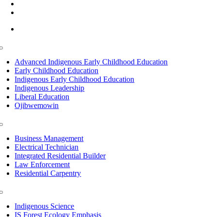
(218) 335 – 4200
info@lltc.edu
Mon-Fri: 7am-8pm, Sat &Sun: 10am-4pm
Toggle
Navigation
Advanced Indigenous Early Childhood Education
Early Childhood Education
Indigenous Early Childhood Education
Indigenous Leadership
Liberal Education
Ojibwemowin
Toggle
Navigation
Business Management
Electrical Technician
Integrated Residential Builder
Law Enforcement
Residential Carpentry
Toggle
Navigation
Indigenous Science
IS Forest Ecology Emphasis