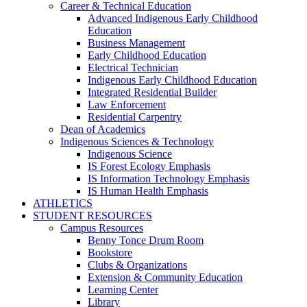
Career & Technical Education
Advanced Indigenous Early Childhood
Education
Business Management
Early Childhood Education
Electrical Technician
Indigenous Early Childhood Education
Integrated Residential Builder
Law Enforcement
Residential Carpentry
Dean of Academics
Indigenous Sciences & Technology
Indigenous Science
IS Forest Ecology Emphasis
IS Information Technology Emphasis
IS Human Health Emphasis
ATHLETICS
STUDENT RESOURCES
Campus Resources
Benny Tonce Drum Room
Bookstore
Clubs & Organizations
Extension & Community Education
Learning Center
Library