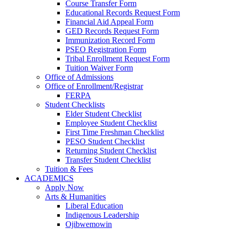
Course Transfer Form
Educational Records Request Form
Financial Aid Appeal Form
GED Records Request Form
Immunization Record Form
PSEO Registration Form
Tribal Enrollment Request Form
Tuition Waiver Form
Office of Admissions
Office of Enrollment/Registrar
FERPA
Student Checklists
Elder Student Checklist
Employee Student Checklist
First Time Freshman Checklist
PESO Student Checklist
Returning Student Checklist
Transfer Student Checklist
Tuition & Fees
ACADEMICS
Apply Now
Arts & Humanities
Liberal Education
Indigenous Leadership
Ojibwemowin