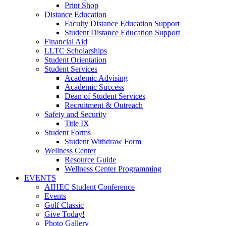
Print Shop
Distance Education
Faculty Distance Education Support
Student Distance Education Support
Financial Aid
LLTC Scholarships
Student Orientation
Student Services
Academic Advising
Academic Success
Dean of Student Services
Recruitment & Outreach
Safety and Security
Title IX
Student Forms
Student Withdraw Form
Wellness Center
Resource Guide
Wellness Center Programming
EVENTS
AIHEC Student Conference
Events
Golf Classic
Give Today!
Photo Gallery