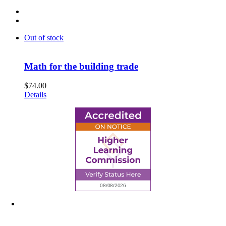
Out of stock
Math for the building trade
$
74.00
Details
6945 Little Wolf Road NW,
Cass Lake, MN 56633