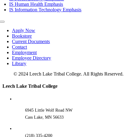
IS Human Health Emphasis
IS Information Technology Emphasis
Toggle
Navigation
Apply Now
Bookstore
Current Documents
Contact
Employment
Employee Directory
Library
© 2024 Leech Lake Tribal College. All Rights Reserved.
Toggle
Leech Lake Tribal College
Sliding
Bar
Area
6945 Little Wolf Road NW
Cass Lake, MN 56633
(218) 335-4200