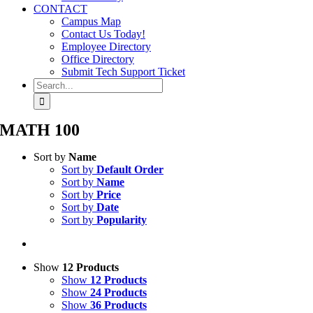
CONTACT
Campus Map
Contact Us Today!
Employee Directory
Office Directory
Submit Tech Support Ticket
Search
for:
MATH 100
Sort by
Name
Sort by
Default Order
Sort by
Name
Sort by
Price
Sort by
Date
Sort by
Popularity
Show
12 Products
Show
12 Products
Show
24 Products
Show
36 Products