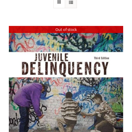
Out of stock