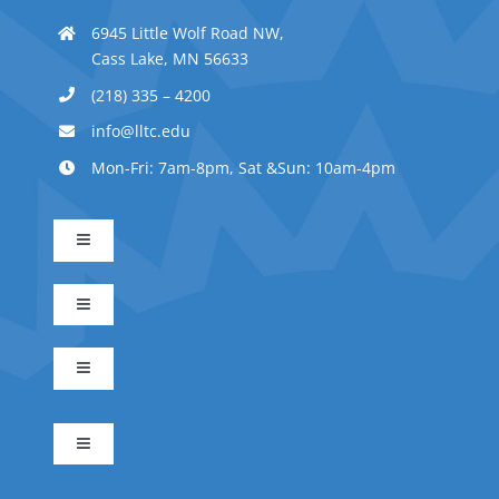
6945 Little Wolf Road NW,
Cass Lake, MN 56633
(218) 335 – 4200
info@lltc.edu
Mon-Fri: 7am-8pm, Sat &Sun: 10am-4pm
Toggle
Navigation
Advanced Indigenous Early Childhood Education
Toggle
Navigation
Business Management
Early Childhood Education
Toggle
Navigation
Indigenous Science
Electrical Technician
Indigenous Early Childhood Education
Toggle
Navigation