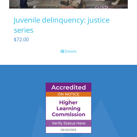
Juvenile delinquency: justice
series
$
72.00
Details