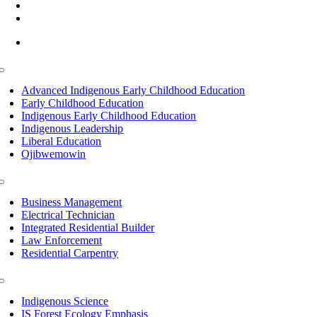
(218) 335 – 4200
info@lltc.edu
Mon-Fri: 7am-8pm, Sat &Sun: 10am-4pm
Toggle
Navigation
Advanced Indigenous Early Childhood Education
Early Childhood Education
Indigenous Early Childhood Education
Indigenous Leadership
Liberal Education
Ojibwemowin
Toggle
Navigation
Business Management
Electrical Technician
Integrated Residential Builder
Law Enforcement
Residential Carpentry
Toggle
Navigation
Indigenous Science
IS Forest Ecology Emphasis