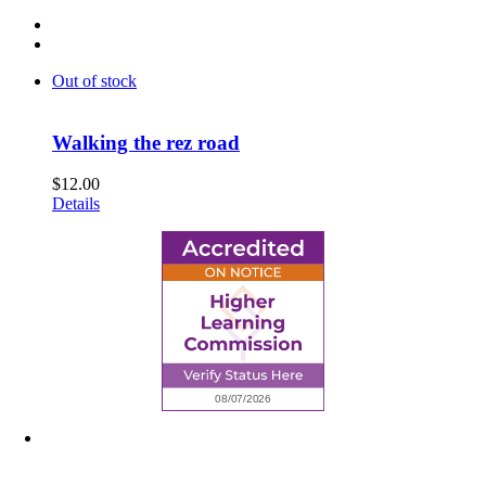
Out of stock
Walking the rez road
$
12.00
Details
6945 Little Wolf Road NW,
Cass Lake, MN 56633