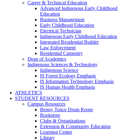
Career & Technical Education
Advanced Indigenous Early Childhood
Education
Business Management
Early Childhood Education
Electrical Technician
Indigenous Early Childhood Education
Integrated Residential Builder
Law Enforcement
Residential Carpentry
Dean of Academics
Indigenous Sciences & Technology
Indigenous Science
IS Forest Ecology Emphasis
IS Information Technology Emphasis
IS Human Health Emphasis
ATHLETICS
STUDENT RESOURCES
Campus Resources
Benny Tonce Drum Room
Bookstore
Clubs & Organizations
Extension & Community Education
Learning Center
Library