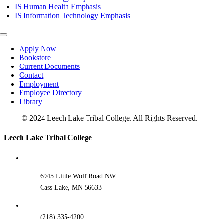
IS Human Health Emphasis
IS Information Technology Emphasis
Toggle
Navigation
Apply Now
Bookstore
Current Documents
Contact
Employment
Employee Directory
Library
© 2024 Leech Lake Tribal College. All Rights Reserved.
Toggle
Leech Lake Tribal College
Sliding
Bar
Area
6945 Little Wolf Road NW
Cass Lake, MN 56633
(218) 335-4200