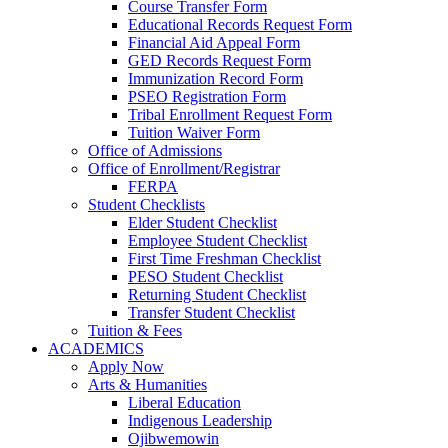
Course Transfer Form
Educational Records Request Form
Financial Aid Appeal Form
GED Records Request Form
Immunization Record Form
PSEO Registration Form
Tribal Enrollment Request Form
Tuition Waiver Form
Office of Admissions
Office of Enrollment/Registrar
FERPA
Student Checklists
Elder Student Checklist
Employee Student Checklist
First Time Freshman Checklist
PESO Student Checklist
Returning Student Checklist
Transfer Student Checklist
Tuition & Fees
ACADEMICS
Apply Now
Arts & Humanities
Liberal Education
Indigenous Leadership
Ojibwemowin