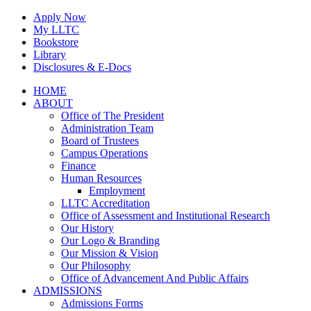
Skip
Apply Now
to
My LLTC
content
Bookstore
Library
Disclosures & E-Docs
Facebook
Instagram
LinkedIn
HOME
ABOUT
Office of The President
Administration Team
Board of Trustees
Campus Operations
Finance
Human Resources
Employment
LLTC Accreditation
Office of Assessment and Institutional Research
Our History
Our Logo & Branding
Our Mission & Vision
Our Philosophy
Office of Advancement And Public Affairs
ADMISSIONS
Admissions Forms