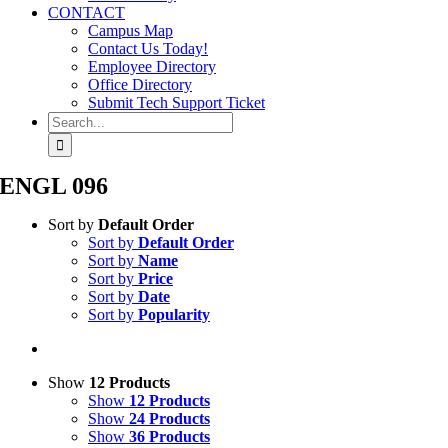
CONTACT
Campus Map
Contact Us Today!
Employee Directory
Office Directory
Submit Tech Support Ticket
Search
for:
ENGL 096
Sort by
Default Order
Sort by
Default Order
Sort by
Name
Sort by
Price
Sort by
Date
Sort by
Popularity
Show
12 Products
Show
12 Products
Show
24 Products
Show
36 Products