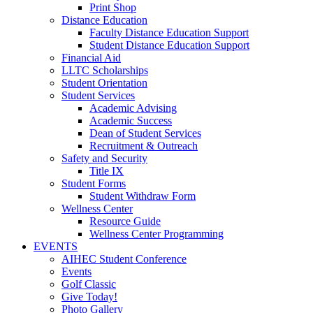
Print Shop
Distance Education
Faculty Distance Education Support
Student Distance Education Support
Financial Aid
LLTC Scholarships
Student Orientation
Student Services
Academic Advising
Academic Success
Dean of Student Services
Recruitment & Outreach
Safety and Security
Title IX
Student Forms
Student Withdraw Form
Wellness Center
Resource Guide
Wellness Center Programming
EVENTS
AIHEC Student Conference
Events
Golf Classic
Give Today!
Photo Gallery