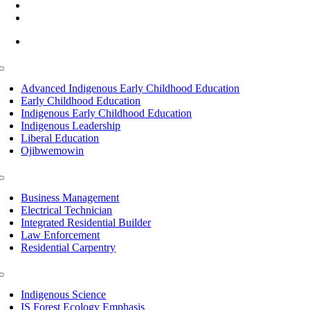
(218) 335 – 4200
info@lltc.edu
Mon-Fri: 7am-8pm, Sat &Sun: 10am-4pm
Toggle
Navigation
Advanced Indigenous Early Childhood Education
Early Childhood Education
Indigenous Early Childhood Education
Indigenous Leadership
Liberal Education
Ojibwemowin
Toggle
Navigation
Business Management
Electrical Technician
Integrated Residential Builder
Law Enforcement
Residential Carpentry
Toggle
Navigation
Indigenous Science
IS Forest Ecology Emphasis