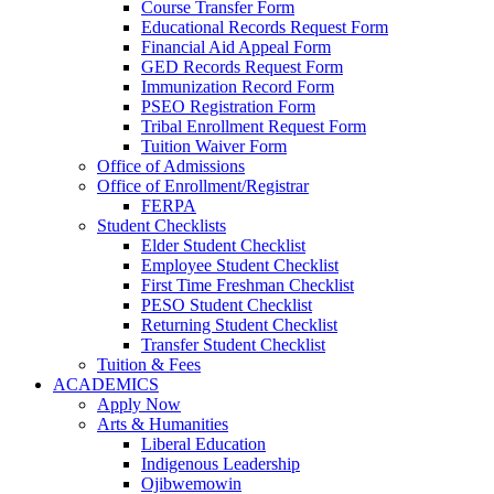
Course Transfer Form
Educational Records Request Form
Financial Aid Appeal Form
GED Records Request Form
Immunization Record Form
PSEO Registration Form
Tribal Enrollment Request Form
Tuition Waiver Form
Office of Admissions
Office of Enrollment/Registrar
FERPA
Student Checklists
Elder Student Checklist
Employee Student Checklist
First Time Freshman Checklist
PESO Student Checklist
Returning Student Checklist
Transfer Student Checklist
Tuition & Fees
ACADEMICS
Apply Now
Arts & Humanities
Liberal Education
Indigenous Leadership
Ojibwemowin