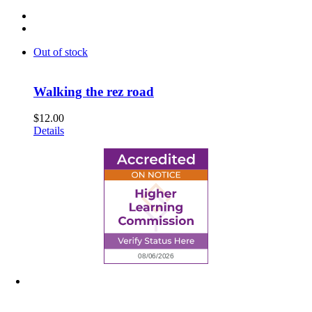
Out of stock
Walking the rez road
$
12.00
Details
6945 Little Wolf Road NW,
Cass Lake, MN 56633