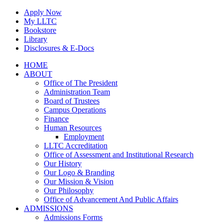
Skip
Apply Now
to
My LLTC
content
Bookstore
Library
Disclosures & E-Docs
Facebook
Instagram
LinkedIn
HOME
ABOUT
Office of The President
Administration Team
Board of Trustees
Campus Operations
Finance
Human Resources
Employment
LLTC Accreditation
Office of Assessment and Institutional Research
Our History
Our Logo & Branding
Our Mission & Vision
Our Philosophy
Office of Advancement And Public Affairs
ADMISSIONS
Admissions Forms