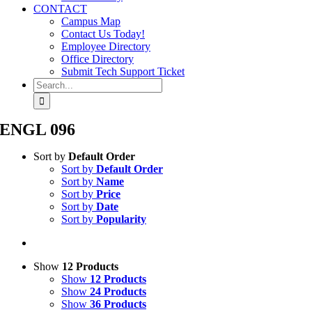
CONTACT
Campus Map
Contact Us Today!
Employee Directory
Office Directory
Submit Tech Support Ticket
Search
for:
ENGL 096
Sort by
Default Order
Sort by
Default Order
Sort by
Name
Sort by
Price
Sort by
Date
Sort by
Popularity
Show
12 Products
Show
12 Products
Show
24 Products
Show
36 Products