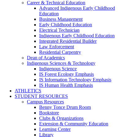
Career & Technical Education
Advanced Indigenous Early Childhood
Education
Business Management
Early Childhood Education
Electrical Technician
Indigenous Early Childhood Education
Integrated Residential Builder
Law Enforcement
Residential Carpentry
Dean of Academics
Indigenous Sciences & Technology
Indigenous Science
IS Forest Ecology Emphasis
IS Information Technology Emphasis
IS Human Health Emphasis
ATHLETICS
STUDENT RESOURCES
Campus Resources
Benny Tonce Drum Room
Bookstore
Clubs & Organizations
Extension & Community Education
Learning Center
Library