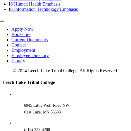
IS Human Health Emphasis
IS Information Technology Emphasis
Toggle
Navigation
Apply Now
Bookstore
Current Documents
Contact
Employment
Employee Directory
Library
© 2024 Leech Lake Tribal College. All Rights Reserved.
Toggle
Leech Lake Tribal College
Sliding
Bar
Area
6945 Little Wolf Road NW
Cass Lake, MN 56633
(218) 335-4200