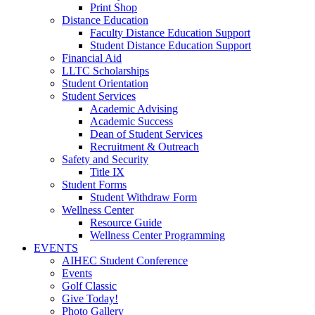
Print Shop
Distance Education
Faculty Distance Education Support
Student Distance Education Support
Financial Aid
LLTC Scholarships
Student Orientation
Student Services
Academic Advising
Academic Success
Dean of Student Services
Recruitment & Outreach
Safety and Security
Title IX
Student Forms
Student Withdraw Form
Wellness Center
Resource Guide
Wellness Center Programming
EVENTS
AIHEC Student Conference
Events
Golf Classic
Give Today!
Photo Gallery