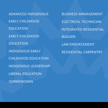
ADVANCED INDIGENOUS
BUSINESS MANAGEMENT
EARLY CHILDHOOD
ELECTRICAL TECHNICIAN
EDUCATION
INTEGRATED RESIDENTIAL
EARLY CHILDHOOD
BUILDER
EDUCATION
LAW ENFORCEMENT
INDIGENOUS EARLY
RESIDENTIAL CARPENTRY
CHILDHOOD EDUCATION
INDIGENOUS LEADERSHIP
LIBERAL EDUCATION
OJIBWEMOWIN