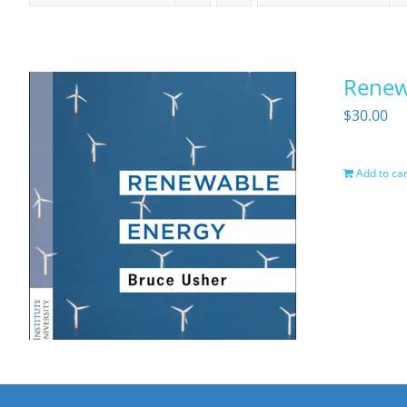
Renewa
$
30.00
Add to car