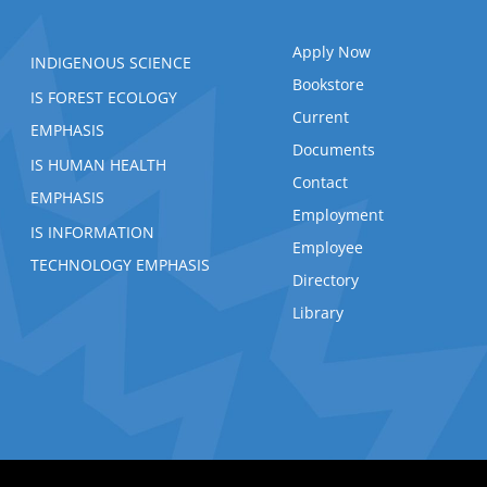
Apply Now
INDIGENOUS SCIENCE
Bookstore
IS FOREST ECOLOGY
Current
EMPHASIS
Documents
IS HUMAN HEALTH
Contact
EMPHASIS
Employment
IS INFORMATION
Employee
TECHNOLOGY EMPHASIS
Directory
Library