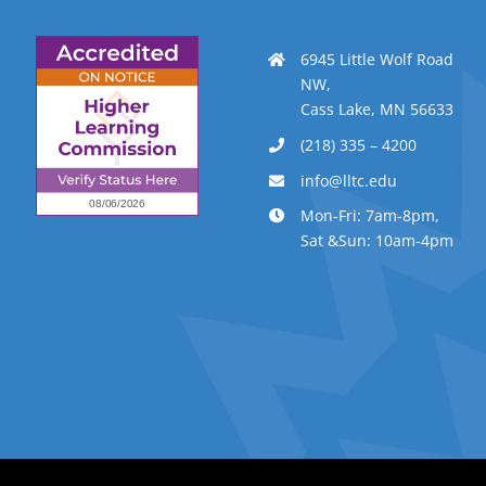
6945 Little Wolf Road
NW,
Cass Lake, MN 56633
(218) 335 – 4200
info@lltc.edu
Mon-Fri: 7am-8pm,
Sat &Sun: 10am-4pm