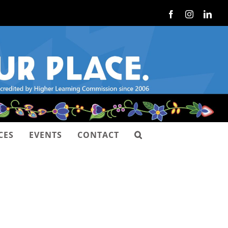
Facebook
Instagram
Link
CES
EVENTS
CONTACT