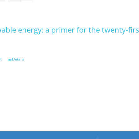
ble energy: a primer for the twenty-firs
t
Details