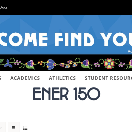
-Docs
S
ACADEMICS
ATHLETICS
STUDENT RESOUR
ENER 150