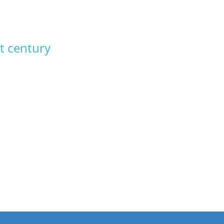
t century