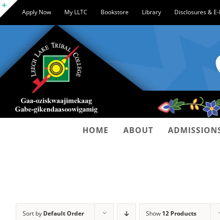
Skip
Apply Now
My LLTC
Bookstore
Library
Disclosures & E
to
Toggle
content
Sliding
Bar
Area
HOME
ABOUT
ADMISSION
Sort by
Default Order
Show
12 Products