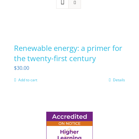
Renewable energy: a primer for
the twenty-first century
$
30.00
Add to cart
Details