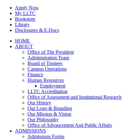
Skip
Apply Now
to
My LLTC
content
Bookstore
Library
Disclosures & E-Docs
Facebook
Instagram
LinkedIn
HOME
ABOUT
Office of The President
Administration Team
Board of Trustees
Campus Operations
Finance
Human Resources
Employment
LLTC Accreditation
Office of Assessment and Institutional Research
Our History
Our Logo & Branding
Our Mission & Vision
Our Philosophy
Office of Advancement And Public Affairs
ADMISSIONS
Admissions Forms