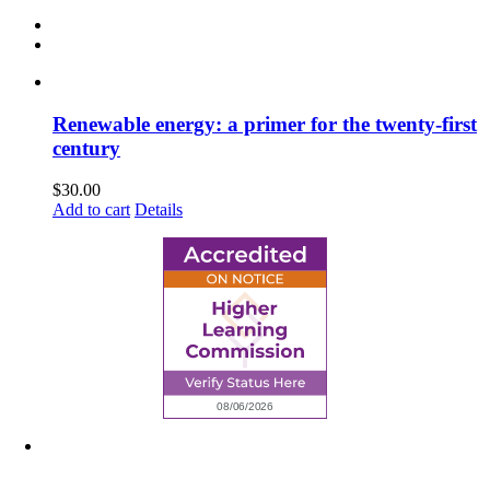
Renewable energy: a primer for the twenty-first
century
$
30.00
Add to cart
Details
6945 Little Wolf Road NW,
Cass Lake, MN 56633