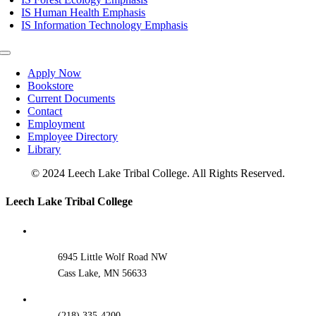
IS Human Health Emphasis
IS Information Technology Emphasis
Toggle
Navigation
Apply Now
Bookstore
Current Documents
Contact
Employment
Employee Directory
Library
© 2024 Leech Lake Tribal College. All Rights Reserved.
Toggle
Leech Lake Tribal College
Sliding
Bar
Area
6945 Little Wolf Road NW
Cass Lake, MN 56633
(218) 335-4200