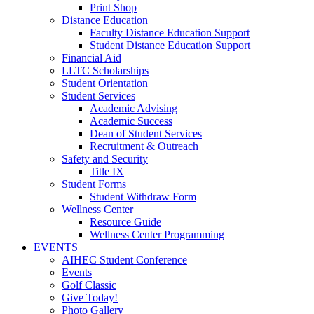
Print Shop
Distance Education
Faculty Distance Education Support
Student Distance Education Support
Financial Aid
LLTC Scholarships
Student Orientation
Student Services
Academic Advising
Academic Success
Dean of Student Services
Recruitment & Outreach
Safety and Security
Title IX
Student Forms
Student Withdraw Form
Wellness Center
Resource Guide
Wellness Center Programming
EVENTS
AIHEC Student Conference
Events
Golf Classic
Give Today!
Photo Gallery