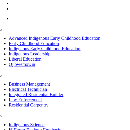
(218) 335 – 4200
info@lltc.edu
Mon-Fri: 7am-8pm, Sat &Sun: 10am-4pm
Toggle
Navigation
Advanced Indigenous Early Childhood Education
Early Childhood Education
Indigenous Early Childhood Education
Indigenous Leadership
Liberal Education
Ojibwemowin
Toggle
Navigation
Business Management
Electrical Technician
Integrated Residential Builder
Law Enforcement
Residential Carpentry
Toggle
Navigation
Indigenous Science
IS Forest Ecology Emphasis