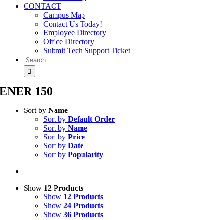
CONTACT
Campus Map
Contact Us Today!
Employee Directory
Office Directory
Submit Tech Support Ticket
Search
for:
ENER 150
Sort by
Name
Sort by
Default Order
Sort by
Name
Sort by
Price
Sort by
Date
Sort by
Popularity
Show
12 Products
Show
12 Products
Show
24 Products
Show
36 Products