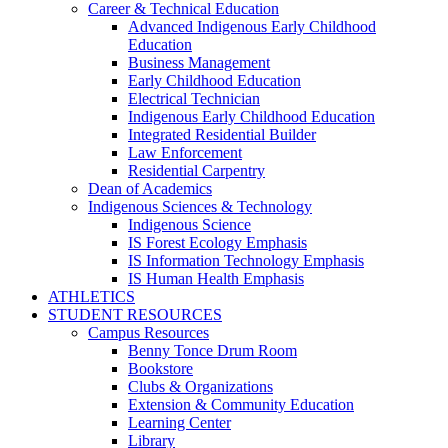
Career & Technical Education
Advanced Indigenous Early Childhood
Education
Business Management
Early Childhood Education
Electrical Technician
Indigenous Early Childhood Education
Integrated Residential Builder
Law Enforcement
Residential Carpentry
Dean of Academics
Indigenous Sciences & Technology
Indigenous Science
IS Forest Ecology Emphasis
IS Information Technology Emphasis
IS Human Health Emphasis
ATHLETICS
STUDENT RESOURCES
Campus Resources
Benny Tonce Drum Room
Bookstore
Clubs & Organizations
Extension & Community Education
Learning Center
Library