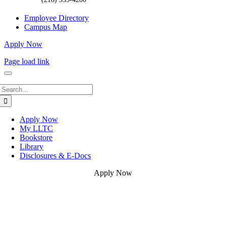
Employee Directory
Campus Map
Apply Now
Page load link
Search
for:
Apply Now
My LLTC
Bookstore
Library
Disclosures & E-Docs
Apply Now
Go
to
Top