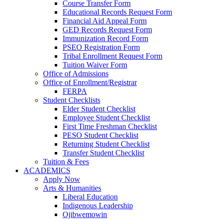
Course Transfer Form
Educational Records Request Form
Financial Aid Appeal Form
GED Records Request Form
Immunization Record Form
PSEO Registration Form
Tribal Enrollment Request Form
Tuition Waiver Form
Office of Admissions
Office of Enrollment/Registrar
FERPA
Student Checklists
Elder Student Checklist
Employee Student Checklist
First Time Freshman Checklist
PESO Student Checklist
Returning Student Checklist
Transfer Student Checklist
Tuition & Fees
ACADEMICS
Apply Now
Arts & Humanities
Liberal Education
Indigenous Leadership
Ojibwemowin