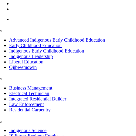
(218) 335 – 4200
info@lltc.edu
Mon-Fri: 7am-8pm, Sat &Sun: 10am-4pm
Toggle
Navigation
Advanced Indigenous Early Childhood Education
Early Childhood Education
Indigenous Early Childhood Education
Indigenous Leadership
Liberal Education
Ojibwemowin
Toggle
Navigation
Business Management
Electrical Technician
Integrated Residential Builder
Law Enforcement
Residential Carpentry
Toggle
Navigation
Indigenous Science
IS Forest Ecology Emphasis