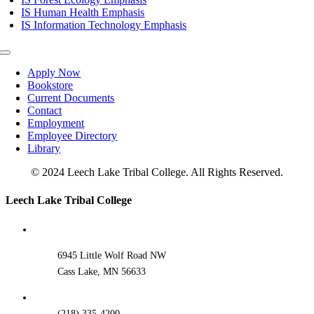
IS Human Health Emphasis
IS Information Technology Emphasis
Toggle
Navigation
Apply Now
Bookstore
Current Documents
Contact
Employment
Employee Directory
Library
© 2024 Leech Lake Tribal College. All Rights Reserved.
Toggle
Leech Lake Tribal College
Sliding
Bar
Area
6945 Little Wolf Road NW
Cass Lake, MN 56633
(218) 335-4200