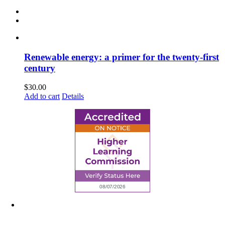
Renewable energy: a primer for the twenty-first
century
$
30.00
Add to cart
Details
6945 Little Wolf Road NW,
Cass Lake, MN 56633