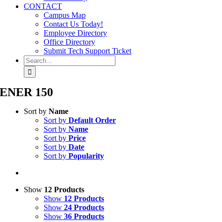
CONTACT
Campus Map
Contact Us Today!
Employee Directory
Office Directory
Submit Tech Support Ticket
Search
for:
ENER 150
Sort by
Name
Sort by
Default Order
Sort by
Name
Sort by
Price
Sort by
Date
Sort by
Popularity
Show
12 Products
Show
12 Products
Show
24 Products
Show
36 Products