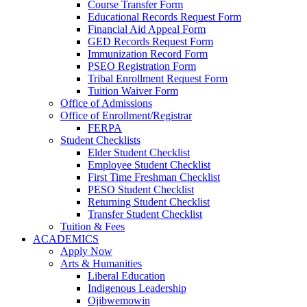
Course Transfer Form
Educational Records Request Form
Financial Aid Appeal Form
GED Records Request Form
Immunization Record Form
PSEO Registration Form
Tribal Enrollment Request Form
Tuition Waiver Form
Office of Admissions
Office of Enrollment/Registrar
FERPA
Student Checklists
Elder Student Checklist
Employee Student Checklist
First Time Freshman Checklist
PESO Student Checklist
Returning Student Checklist
Transfer Student Checklist
Tuition & Fees
ACADEMICS
Apply Now
Arts & Humanities
Liberal Education
Indigenous Leadership
Ojibwemowin