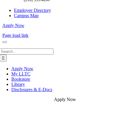
Employee Directory
Campus Map
Apply Now
Page load link
Search
for:
Apply Now
My LLTC
Bookstore
Library
Disclosures & E-Docs
Apply Now
Go
to
Top