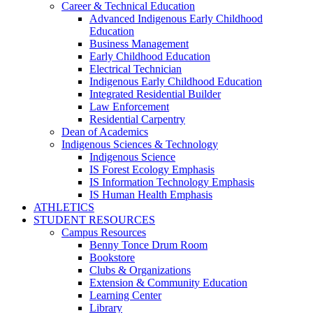
Career & Technical Education
Advanced Indigenous Early Childhood
Education
Business Management
Early Childhood Education
Electrical Technician
Indigenous Early Childhood Education
Integrated Residential Builder
Law Enforcement
Residential Carpentry
Dean of Academics
Indigenous Sciences & Technology
Indigenous Science
IS Forest Ecology Emphasis
IS Information Technology Emphasis
IS Human Health Emphasis
ATHLETICS
STUDENT RESOURCES
Campus Resources
Benny Tonce Drum Room
Bookstore
Clubs & Organizations
Extension & Community Education
Learning Center
Library