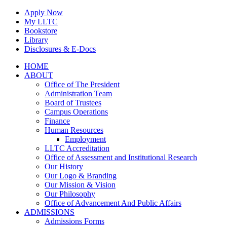
Skip
Apply Now
to
My LLTC
content
Bookstore
Library
Disclosures & E-Docs
Facebook
Instagram
LinkedIn
HOME
ABOUT
Office of The President
Administration Team
Board of Trustees
Campus Operations
Finance
Human Resources
Employment
LLTC Accreditation
Office of Assessment and Institutional Research
Our History
Our Logo & Branding
Our Mission & Vision
Our Philosophy
Office of Advancement And Public Affairs
ADMISSIONS
Admissions Forms