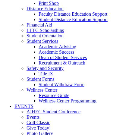
Print Shop
Distance Education
Faculty Distance Education Support
Student Distance Education Support
Financial Aid
LLTC Scholarships
Student Orientation
Student Services
Academic Advising
Academic Success
Dean of Student Services
Recruitment & Outreach
Safety and Security
Title IX
Student Forms
Student Withdraw Form
Wellness Center
Resource Guide
Wellness Center Programming
EVENTS
AIHEC Student Conference
Events
Golf Classic
Give Today!
Photo Gallery