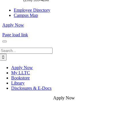
Employee Directory
Campus Map
Apply Now
Page load link
Search
for:
Apply Now
My LLTC
Bookstore
Library
Disclosures & E-Docs
Apply Now
Go
to
Top