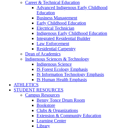
Career & Technical Education
Advanced Indigenous Early Childhood
Education
Business Management
Early Childhood Education
Electrical Technician
Indigenous Early Childhood Education
Integrated Residential Builder
Law Enforcement
Residential Carpentry
Dean of Academics
Indigenous Sciences & Technology
Indigenous Science
IS Forest Ecology Emphasis
IS Information Technology Emphasis
IS Human Health Emphasis
ATHLETICS
STUDENT RESOURCES
Campus Resources
Benny Tonce Drum Room
Bookstore
Clubs & Organizations
Extension & Community Education
Learning Center
Library