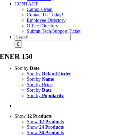
CONTACT
Campus Map
Contact Us Today!
Employee Directory
Office Directory
Submit Tech Support Ticket
Search
for:
ENER 150
Sort by
Date
Sort by
Default Order
Sort by
Name
Sort by
Price
Sort by
Date
Sort by
Popularity
Show
12 Products
Show
12 Products
Show
24 Products
Show
36 Products