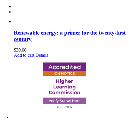
Renewable energy: a primer for the twenty-first
century
$
30.00
Add to cart
Details
6945 Little Wolf Road NW,
Cass Lake, MN 56633