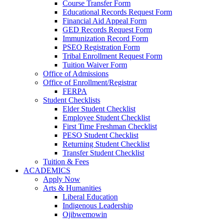
Course Transfer Form
Educational Records Request Form
Financial Aid Appeal Form
GED Records Request Form
Immunization Record Form
PSEO Registration Form
Tribal Enrollment Request Form
Tuition Waiver Form
Office of Admissions
Office of Enrollment/Registrar
FERPA
Student Checklists
Elder Student Checklist
Employee Student Checklist
First Time Freshman Checklist
PESO Student Checklist
Returning Student Checklist
Transfer Student Checklist
Tuition & Fees
ACADEMICS
Apply Now
Arts & Humanities
Liberal Education
Indigenous Leadership
Ojibwemowin