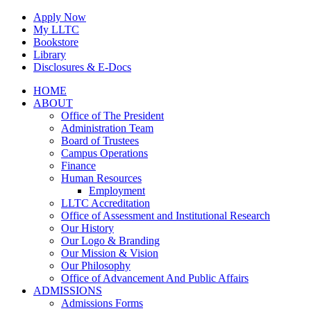
Skip
Apply Now
to
My LLTC
content
Bookstore
Library
Disclosures & E-Docs
Facebook
Instagram
LinkedIn
HOME
ABOUT
Office of The President
Administration Team
Board of Trustees
Campus Operations
Finance
Human Resources
Employment
LLTC Accreditation
Office of Assessment and Institutional Research
Our History
Our Logo & Branding
Our Mission & Vision
Our Philosophy
Office of Advancement And Public Affairs
ADMISSIONS
Admissions Forms