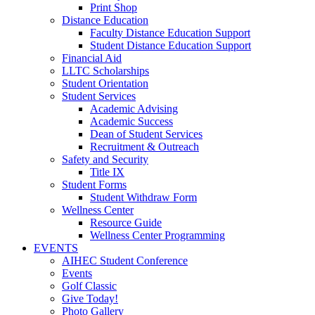
Print Shop
Distance Education
Faculty Distance Education Support
Student Distance Education Support
Financial Aid
LLTC Scholarships
Student Orientation
Student Services
Academic Advising
Academic Success
Dean of Student Services
Recruitment & Outreach
Safety and Security
Title IX
Student Forms
Student Withdraw Form
Wellness Center
Resource Guide
Wellness Center Programming
EVENTS
AIHEC Student Conference
Events
Golf Classic
Give Today!
Photo Gallery