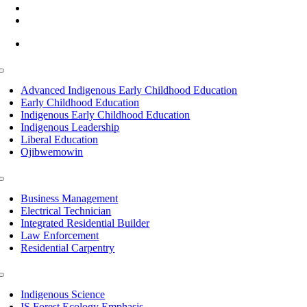
(218) 335 – 4200
info@lltc.edu
Mon-Fri: 7am-8pm, Sat &Sun: 10am-4pm
Toggle
Navigation
Advanced Indigenous Early Childhood Education
Early Childhood Education
Indigenous Early Childhood Education
Indigenous Leadership
Liberal Education
Ojibwemowin
Toggle
Navigation
Business Management
Electrical Technician
Integrated Residential Builder
Law Enforcement
Residential Carpentry
Toggle
Navigation
Indigenous Science
IS Forest Ecology Emphasis