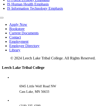
IS Human Health Emphasis
IS Information Technology Emphasis
Toggle
Navigation
Apply Now
Bookstore
Current Documents
Contact
Employment
Employee Directory
Library
© 2024 Leech Lake Tribal College. All Rights Reserved.
Toggle
Leech Lake Tribal College
Sliding
Bar
Area
6945 Little Wolf Road NW
Cass Lake, MN 56633
(218) 335-4200