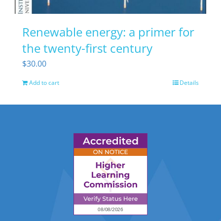
Renewable energy: a primer for
the twenty-first century
$
30.00
Add to cart
Details