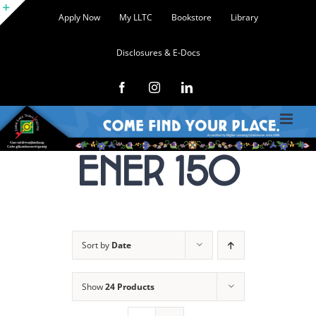
Skip
Apply Now
My LLTC
Bookstore
Library
to
Toggle
content
Disclosures & E-Docs
Sliding
Bar
Facebook
Instagram
LinkedIn
Area
ENER 150
Sort by
Date
Show
24 Products