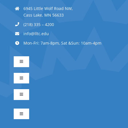
6945 Little Wolf Road NW,
Cass Lake, MN 56633
(218) 335 – 4200
info@lltc.edu
Mon-Fri: 7am-8pm, Sat &Sun: 10am-4pm
Toggle
Navigation
Advanced Indigenous Early Childhood Education
Toggle
Navigation
Business Management
Early Childhood Education
Toggle
Navigation
Indigenous Science
Electrical Technician
Indigenous Early Childhood Education
Toggle
Navigation