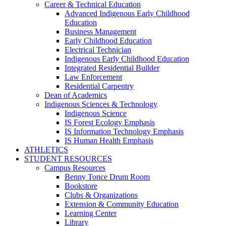
Career & Technical Education
Advanced Indigenous Early Childhood
Education
Business Management
Early Childhood Education
Electrical Technician
Indigenous Early Childhood Education
Integrated Residential Builder
Law Enforcement
Residential Carpentry
Dean of Academics
Indigenous Sciences & Technology
Indigenous Science
IS Forest Ecology Emphasis
IS Information Technology Emphasis
IS Human Health Emphasis
ATHLETICS
STUDENT RESOURCES
Campus Resources
Benny Tonce Drum Room
Bookstore
Clubs & Organizations
Extension & Community Education
Learning Center
Library