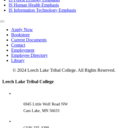
IS Human Health Emphasis
IS Information Technology Emphasis
Toggle
Navigation
Apply Now
Bookstore
Current Documents
Contact
Employment
Employee Directory
Library
© 2024 Leech Lake Tribal College. All Rights Reserved.
Toggle
Leech Lake Tribal College
Sliding
Bar
Area
6945 Little Wolf Road NW
Cass Lake, MN 56633
(218) 335-4200