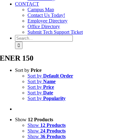
CONTACT
Campus Map
Contact Us Today!
Employee Directory
Office Directory
Submit Tech Support Ticket
Search
for:
ENER 150
Sort by
Price
Sort by
Default Order
Sort by
Name
Sort by
Price
Sort by
Date
Sort by
Popularity
Show
12 Products
Show
12 Products
Show
24 Products
Show
36 Products