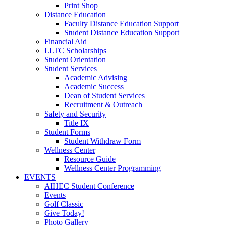
Print Shop
Distance Education
Faculty Distance Education Support
Student Distance Education Support
Financial Aid
LLTC Scholarships
Student Orientation
Student Services
Academic Advising
Academic Success
Dean of Student Services
Recruitment & Outreach
Safety and Security
Title IX
Student Forms
Student Withdraw Form
Wellness Center
Resource Guide
Wellness Center Programming
EVENTS
AIHEC Student Conference
Events
Golf Classic
Give Today!
Photo Gallery