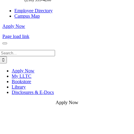
Employee Directory
Campus Map
Apply Now
Page load link
Search
for:
Apply Now
My LLTC
Bookstore
Library
Disclosures & E-Docs
Apply Now
Go
to
Top