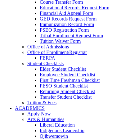
Course Transfer Form
Educational Records Request Form
Financial Aid Appeal Form
GED Records Request Form
Immunization Record Form
PSEO Registration Form
Tribal Enrollment Request Form
Tuition Waiver Form
Office of Admissions
Office of Enrollment/Registrar
FERPA
Student Checklists
Elder Student Checklist
Employee Student Checklist
First Time Freshman Checklist
PESO Student Checklist
Returning Student Checklist
Transfer Student Checklist
Tuition & Fees
ACADEMICS
Apply Now
Arts & Humanities
Liberal Education
Indigenous Leadership
Ojibwemowin