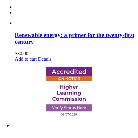
Renewable energy: a primer for the twenty-first
century
$
30.00
Add to cart
Details
6945 Little Wolf Road NW,
Cass Lake, MN 56633