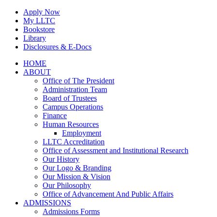
Skip
Apply Now
to
My LLTC
content
Bookstore
Library
Disclosures & E-Docs
Facebook
Instagram
LinkedIn
HOME
ABOUT
Office of The President
Administration Team
Board of Trustees
Campus Operations
Finance
Human Resources
Employment
LLTC Accreditation
Office of Assessment and Institutional Research
Our History
Our Logo & Branding
Our Mission & Vision
Our Philosophy
Office of Advancement And Public Affairs
ADMISSIONS
Admissions Forms