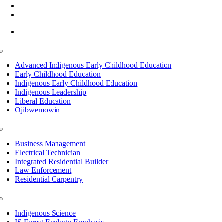
(218) 335 – 4200
info@lltc.edu
Mon-Fri: 7am-8pm, Sat &Sun: 10am-4pm
Toggle
Navigation
Advanced Indigenous Early Childhood Education
Early Childhood Education
Indigenous Early Childhood Education
Indigenous Leadership
Liberal Education
Ojibwemowin
Toggle
Navigation
Business Management
Electrical Technician
Integrated Residential Builder
Law Enforcement
Residential Carpentry
Toggle
Navigation
Indigenous Science
IS Forest Ecology Emphasis