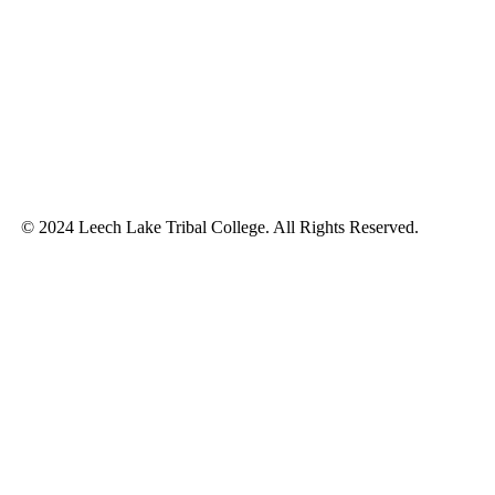
© 2024 Leech Lake Tribal College. All Rights Reserved.