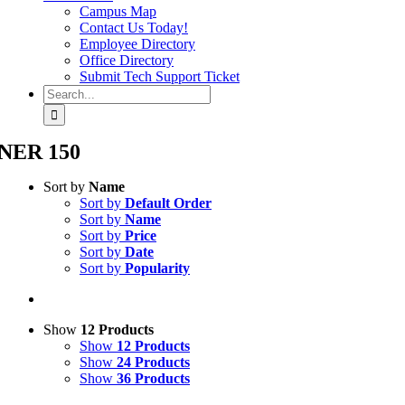
Campus Map
Contact Us Today!
Employee Directory
Office Directory
Submit Tech Support Ticket
Search
for:
NER 150
Sort by
Name
Sort by
Default Order
Sort by
Name
Sort by
Price
Sort by
Date
Sort by
Popularity
Show
12 Products
Show
12 Products
Show
24 Products
Show
36 Products