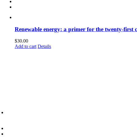
Renewable energy: a primer for the twenty-first 
$
30.00
Add to cart
Details
6945 Little Wolf Road NW,
Cass Lake, MN 56633
(218) 335 – 4200
info@lltc.edu