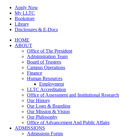
Skip
Apply Now
to
My LLTC
content
Bookstore
Library
Disclosures & E-Docs
Facebook
Instagram
LinkedIn
HOME
ABOUT
Office of The President
Administration Team
Board of Trustees
Campus Operations
Finance
Human Resources
Employment
LLTC Accreditation
Office of Assessment and Institutional Research
Our History
Our Logo & Branding
Our Mission & Vision
Our Philosophy
Office of Advancement And Public Affairs
ADMISSIONS
Admissions Forms