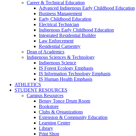
Career & Technical Education
Advanced Indigenous Early Childhood Education
Business Management
Early Childhood Education
Electrical Technician
Indigenous Early Childhood Education
Integrated Residential Builder
Law Enforcement
Residential Carpentry
Dean of Academics
Indigenous Sciences & Technology
Indigenous Science
IS Forest Ecology Emphasis
IS Information Technology Emphasis
IS Human Health Emphasis
ATHLETICS
STUDENT RESOURCES
Campus Resources
Benny Tonce Drum Room
Bookstore
Clubs & Organizations
Extension & Community Education
Learning Center
Library
Print Shop