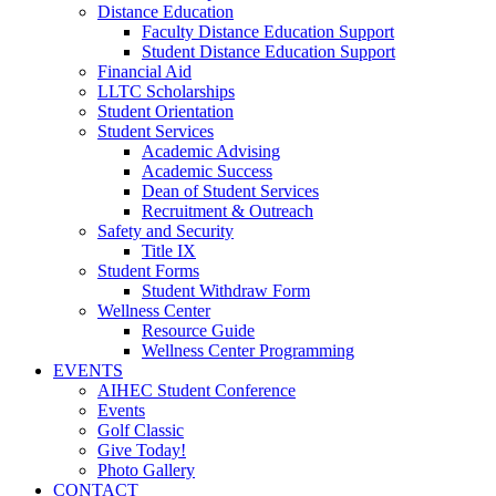
Distance Education
Faculty Distance Education Support
Student Distance Education Support
Financial Aid
LLTC Scholarships
Student Orientation
Student Services
Academic Advising
Academic Success
Dean of Student Services
Recruitment & Outreach
Safety and Security
Title IX
Student Forms
Student Withdraw Form
Wellness Center
Resource Guide
Wellness Center Programming
EVENTS
AIHEC Student Conference
Events
Golf Classic
Give Today!
Photo Gallery
CONTACT