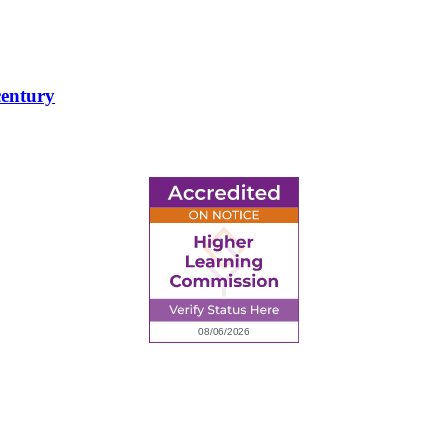
century