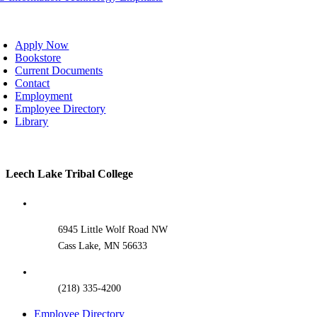
oggle
avigation
Apply Now
Bookstore
Current Documents
Contact
Employment
Employee Directory
Library
Toggle
Leech Lake Tribal College
Sliding
Bar
Area
6945 Little Wolf Road NW
Cass Lake, MN 56633
(218) 335-4200
Employee Directory