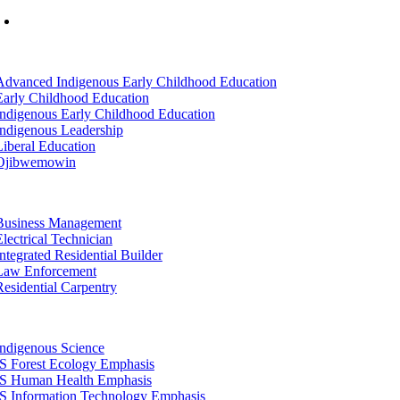
Mon-Fri: 7am-8pm, Sat &Sun: 10am-4pm
tion
Advanced Indigenous Early Childhood Education
Early Childhood Education
Indigenous Early Childhood Education
Indigenous Leadership
Liberal Education
Ojibwemowin
tion
Business Management
Electrical Technician
Integrated Residential Builder
Law Enforcement
Residential Carpentry
tion
Indigenous Science
IS Forest Ecology Emphasis
IS Human Health Emphasis
IS Information Technology Emphasis