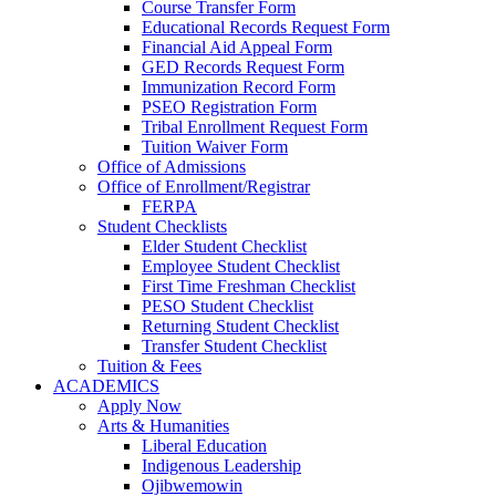
Course Transfer Form
Educational Records Request Form
Financial Aid Appeal Form
GED Records Request Form
Immunization Record Form
PSEO Registration Form
Tribal Enrollment Request Form
Tuition Waiver Form
Office of Admissions
Office of Enrollment/Registrar
FERPA
Student Checklists
Elder Student Checklist
Employee Student Checklist
First Time Freshman Checklist
PESO Student Checklist
Returning Student Checklist
Transfer Student Checklist
Tuition & Fees
ACADEMICS
Apply Now
Arts & Humanities
Liberal Education
Indigenous Leadership
Ojibwemowin