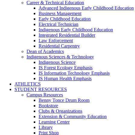
Career & Technical Education
Advanced Indigenous Early Childhood Education
Business Management
Early Childhood Education
Electrical Technician
Indigenous Early Childhood Education
Integrated Residential Builder
Law Enforcement
Residential Carpentry
Dean of Academics
Indigenous Sciences & Technology
Indigenous Science
IS Forest Ecology Emphasis
IS Information Technology Emphasis
IS Human Health Emphasis
ATHLETICS
STUDENT RESOURCES
Campus Resources
Benny Tonce Drum Room
Bookstore
Clubs & Organizations
Extension & Community Education
Learning Center
Library
Print Shop