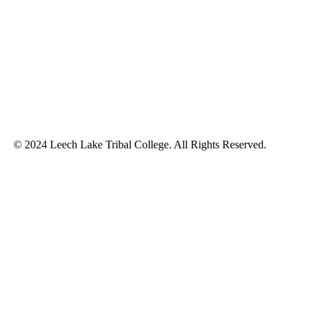
© 2024 Leech Lake Tribal College. All Rights Reserved.