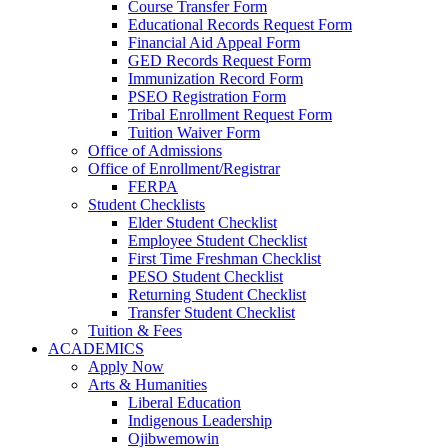
Course Transfer Form
Educational Records Request Form
Financial Aid Appeal Form
GED Records Request Form
Immunization Record Form
PSEO Registration Form
Tribal Enrollment Request Form
Tuition Waiver Form
Office of Admissions
Office of Enrollment/Registrar
FERPA
Student Checklists
Elder Student Checklist
Employee Student Checklist
First Time Freshman Checklist
PESO Student Checklist
Returning Student Checklist
Transfer Student Checklist
Tuition & Fees
ACADEMICS
Apply Now
Arts & Humanities
Liberal Education
Indigenous Leadership
Ojibwemowin