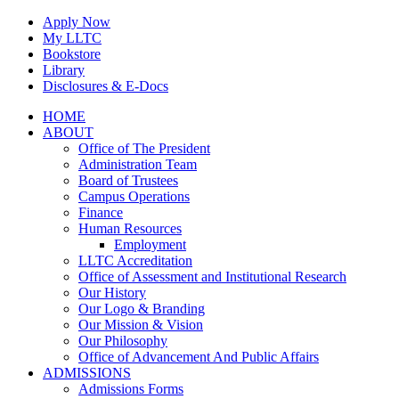
Skip
Apply Now
to
My LLTC
content
Bookstore
Library
Disclosures & E-Docs
Facebook
Instagram
LinkedIn
HOME
ABOUT
Office of The President
Administration Team
Board of Trustees
Campus Operations
Finance
Human Resources
Employment
LLTC Accreditation
Office of Assessment and Institutional Research
Our History
Our Logo & Branding
Our Mission & Vision
Our Philosophy
Office of Advancement And Public Affairs
ADMISSIONS
Admissions Forms