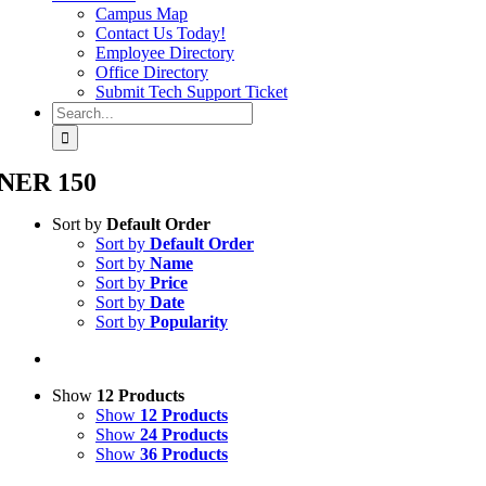
Campus Map
Contact Us Today!
Employee Directory
Office Directory
Submit Tech Support Ticket
Search
for:
NER 150
Sort by
Default Order
Sort by
Default Order
Sort by
Name
Sort by
Price
Sort by
Date
Sort by
Popularity
Show
12 Products
Show
12 Products
Show
24 Products
Show
36 Products