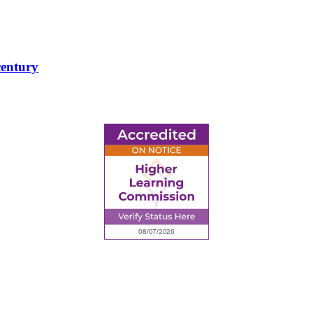
century