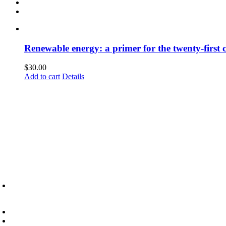
Renewable energy: a primer for the twenty-first 
$
30.00
Add to cart
Details
6945 Little Wolf Road NW,
Cass Lake, MN 56633
(218) 335 – 4200
info@lltc.edu