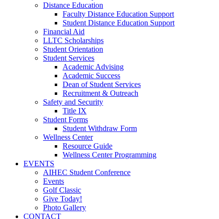
Distance Education
Faculty Distance Education Support
Student Distance Education Support
Financial Aid
LLTC Scholarships
Student Orientation
Student Services
Academic Advising
Academic Success
Dean of Student Services
Recruitment & Outreach
Safety and Security
Title IX
Student Forms
Student Withdraw Form
Wellness Center
Resource Guide
Wellness Center Programming
EVENTS
AIHEC Student Conference
Events
Golf Classic
Give Today!
Photo Gallery
CONTACT