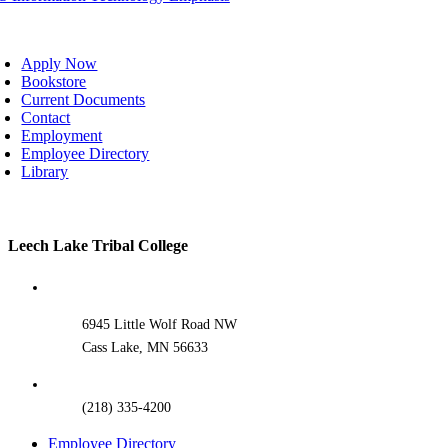
oggle
avigation
Apply Now
Bookstore
Current Documents
Contact
Employment
Employee Directory
Library
Toggle
Leech Lake Tribal College
Sliding
Bar
Area
6945 Little Wolf Road NW
Cass Lake, MN 56633
(218) 335-4200
Employee Directory