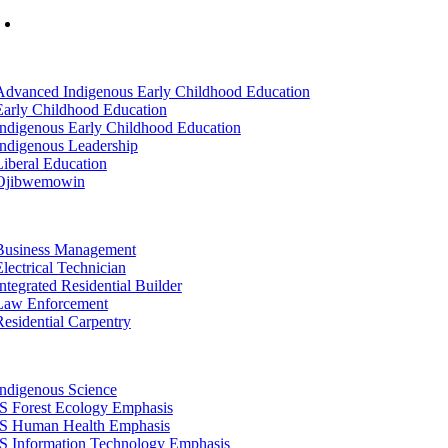
Mon-Fri: 7am-8pm, Sat &Sun: 10am-4pm
tion
Advanced Indigenous Early Childhood Education
Early Childhood Education
Indigenous Early Childhood Education
Indigenous Leadership
Liberal Education
Ojibwemowin
tion
Business Management
Electrical Technician
Integrated Residential Builder
Law Enforcement
Residential Carpentry
tion
Indigenous Science
IS Forest Ecology Emphasis
IS Human Health Emphasis
IS Information Technology Emphasis