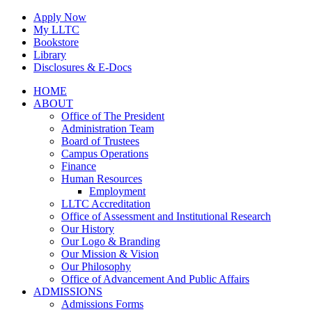
Skip
Apply Now
to
My LLTC
content
Bookstore
Library
Disclosures & E-Docs
Facebook
Instagram
LinkedIn
HOME
ABOUT
Office of The President
Administration Team
Board of Trustees
Campus Operations
Finance
Human Resources
Employment
LLTC Accreditation
Office of Assessment and Institutional Research
Our History
Our Logo & Branding
Our Mission & Vision
Our Philosophy
Office of Advancement And Public Affairs
ADMISSIONS
Admissions Forms