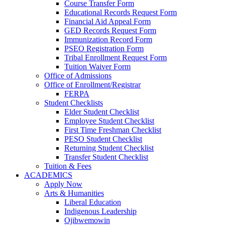
Course Transfer Form
Educational Records Request Form
Financial Aid Appeal Form
GED Records Request Form
Immunization Record Form
PSEO Registration Form
Tribal Enrollment Request Form
Tuition Waiver Form
Office of Admissions
Office of Enrollment/Registrar
FERPA
Student Checklists
Elder Student Checklist
Employee Student Checklist
First Time Freshman Checklist
PESO Student Checklist
Returning Student Checklist
Transfer Student Checklist
Tuition & Fees
ACADEMICS
Apply Now
Arts & Humanities
Liberal Education
Indigenous Leadership
Ojibwemowin