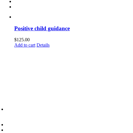
Positive child guidance
$
125.00
Add to cart
Details
6945 Little Wolf Road NW,
Cass Lake, MN 56633
(218) 335 – 4200
info@lltc.edu