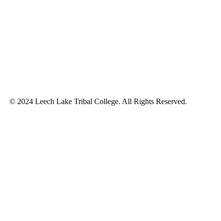
© 2024 Leech Lake Tribal College. All Rights Reserved.