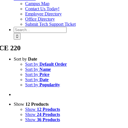
Campus Map
Contact Us Today!
Employee Directory
Office Directory
Submit Tech Support Ticket
Search
for:
CE 220
Sort by
Date
Sort by
Default Order
Sort by
Name
Sort by
Price
Sort by
Date
Sort by
Popularity
Show
12 Products
Show
12 Products
Show
24 Products
Show
36 Products