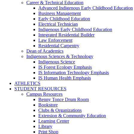
Career & Technical Education
Advanced Indigenous Early Childhood Education
Business Management
Early Childhood Education
Electrical Technician
Indigenous Early Childhood Education
Integrated Residential Builder
Law Enforcement
Residential Carpentry
Dean of Academics
Indigenous Sciences & Technology
Indigenous Science
IS Forest Ecology Emphasis
IS Information Technology Emphasis
IS Human Health Emphasis
ATHLETICS
STUDENT RESOURCES
Campus Resources
Benny Tonce Drum Room
Bookstore
Clubs & Organizations
Extension & Community Education
Learning Center
Library
Print Shop