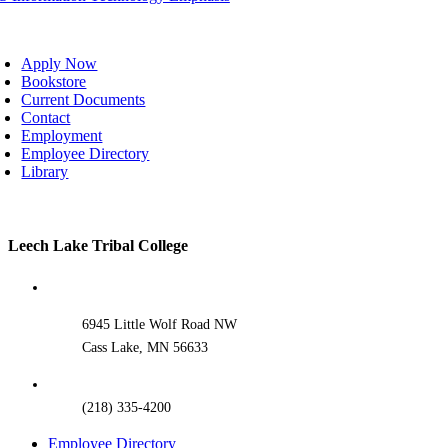
oggle
avigation
Apply Now
Bookstore
Current Documents
Contact
Employment
Employee Directory
Library
Toggle
Leech Lake Tribal College
Sliding
Bar
Area
6945 Little Wolf Road NW
Cass Lake, MN 56633
(218) 335-4200
Employee Directory