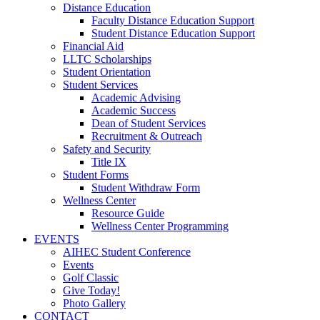
Distance Education
Faculty Distance Education Support
Student Distance Education Support
Financial Aid
LLTC Scholarships
Student Orientation
Student Services
Academic Advising
Academic Success
Dean of Student Services
Recruitment & Outreach
Safety and Security
Title IX
Student Forms
Student Withdraw Form
Wellness Center
Resource Guide
Wellness Center Programming
EVENTS
AIHEC Student Conference
Events
Golf Classic
Give Today!
Photo Gallery
CONTACT