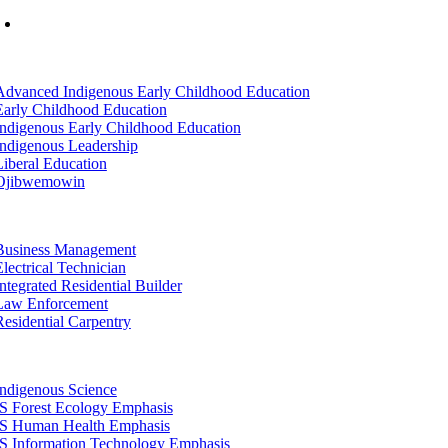
Mon-Fri: 7am-8pm, Sat &Sun: 10am-4pm
tion
Advanced Indigenous Early Childhood Education
Early Childhood Education
Indigenous Early Childhood Education
Indigenous Leadership
Liberal Education
Ojibwemowin
tion
Business Management
Electrical Technician
Integrated Residential Builder
Law Enforcement
Residential Carpentry
tion
Indigenous Science
IS Forest Ecology Emphasis
IS Human Health Emphasis
IS Information Technology Emphasis