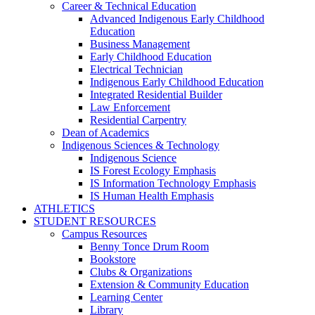
Career & Technical Education
Advanced Indigenous Early Childhood
Education
Business Management
Early Childhood Education
Electrical Technician
Indigenous Early Childhood Education
Integrated Residential Builder
Law Enforcement
Residential Carpentry
Dean of Academics
Indigenous Sciences & Technology
Indigenous Science
IS Forest Ecology Emphasis
IS Information Technology Emphasis
IS Human Health Emphasis
ATHLETICS
STUDENT RESOURCES
Campus Resources
Benny Tonce Drum Room
Bookstore
Clubs & Organizations
Extension & Community Education
Learning Center
Library