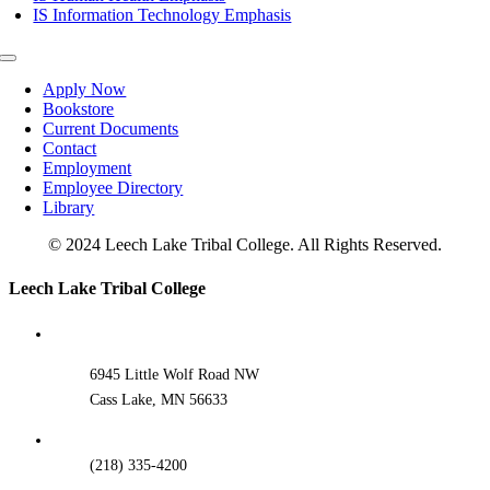
IS Information Technology Emphasis
Toggle
Navigation
Apply Now
Bookstore
Current Documents
Contact
Employment
Employee Directory
Library
© 2024 Leech Lake Tribal College. All Rights Reserved.
Toggle
Leech Lake Tribal College
Sliding
Bar
Area
6945 Little Wolf Road NW
Cass Lake, MN 56633
(218) 335-4200