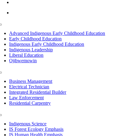
info@lltc.edu
Mon-Fri: 7am-8pm, Sat &Sun: 10am-4pm
Toggle
Navigation
Advanced Indigenous Early Childhood Education
Early Childhood Education
Indigenous Early Childhood Education
Indigenous Leadership
Liberal Education
Ojibwemowin
Toggle
Navigation
Business Management
Electrical Technician
Integrated Residential Builder
Law Enforcement
Residential Carpentry
Toggle
Navigation
Indigenous Science
IS Forest Ecology Emphasis
IS Human Health Emphasis