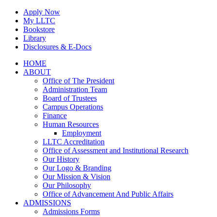
Skip
Apply Now
to
My LLTC
content
Bookstore
Library
Disclosures & E-Docs
Facebook
Instagram
LinkedIn
HOME
ABOUT
Office of The President
Administration Team
Board of Trustees
Campus Operations
Finance
Human Resources
Employment
LLTC Accreditation
Office of Assessment and Institutional Research
Our History
Our Logo & Branding
Our Mission & Vision
Our Philosophy
Office of Advancement And Public Affairs
ADMISSIONS
Admissions Forms