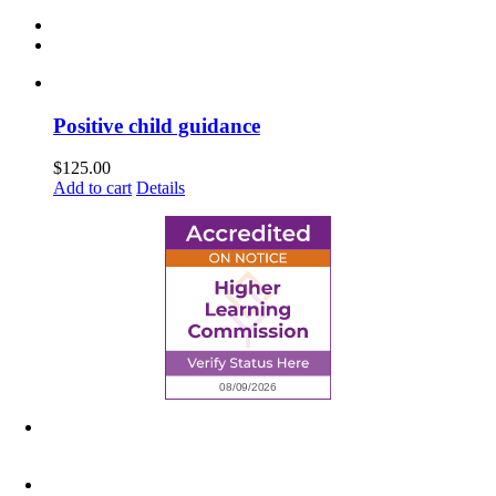
Positive child guidance
$
125.00
Add to cart
Details
6945 Little Wolf Road NW,
Cass Lake, MN 56633
(218) 335 – 4200