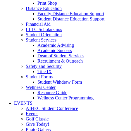
Print Shop
Distance Education
Faculty Distance Education Support
Student Distance Education Support
Financial Aid
LLTC Scholarships
Student Orientation
Student Services
Academic Advising
Academic Success
Dean of Student Services
Recruitment & Outreach
Safety and Security
Title IX
Student Forms
Student Withdraw Form
Wellness Center
Resource Guide
Wellness Center Programming
EVENTS
AIHEC Student Conference
Events
Golf Classic
Give Today!
Photo Gallery