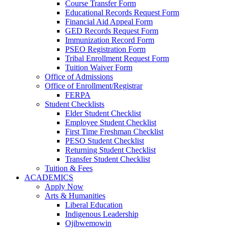
Course Transfer Form
Educational Records Request Form
Financial Aid Appeal Form
GED Records Request Form
Immunization Record Form
PSEO Registration Form
Tribal Enrollment Request Form
Tuition Waiver Form
Office of Admissions
Office of Enrollment/Registrar
FERPA
Student Checklists
Elder Student Checklist
Employee Student Checklist
First Time Freshman Checklist
PESO Student Checklist
Returning Student Checklist
Transfer Student Checklist
Tuition & Fees
ACADEMICS
Apply Now
Arts & Humanities
Liberal Education
Indigenous Leadership
Ojibwemowin