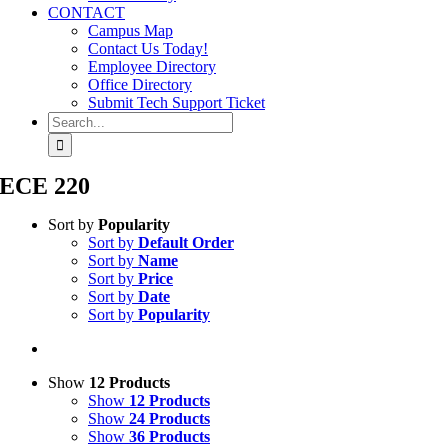
CONTACT
Campus Map
Contact Us Today!
Employee Directory
Office Directory
Submit Tech Support Ticket
Search
for:
ECE 220
Sort by
Popularity
Sort by
Default Order
Sort by
Name
Sort by
Price
Sort by
Date
Sort by
Popularity
Show
12 Products
Show
12 Products
Show
24 Products
Show
36 Products