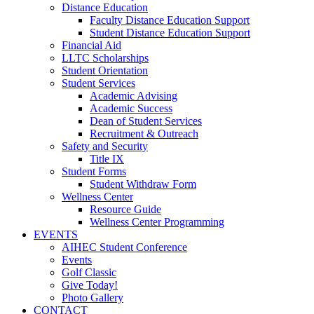
Distance Education
Faculty Distance Education Support
Student Distance Education Support
Financial Aid
LLTC Scholarships
Student Orientation
Student Services
Academic Advising
Academic Success
Dean of Student Services
Recruitment & Outreach
Safety and Security
Title IX
Student Forms
Student Withdraw Form
Wellness Center
Resource Guide
Wellness Center Programming
EVENTS
AIHEC Student Conference
Events
Golf Classic
Give Today!
Photo Gallery
CONTACT