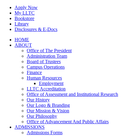
Skip
Apply Now
to
My LLTC
content
Bookstore
Library
Disclosures & E-Docs
Facebook
Instagram
LinkedIn
HOME
ABOUT
Office of The President
Administration Team
Board of Trustees
Campus Operations
Finance
Human Resources
Employment
LLTC Accreditation
Office of Assessment and Institutional Research
Our History
Our Logo & Branding
Our Mission & Vision
Our Philosophy
Office of Advancement And Public Affairs
ADMISSIONS
Admissions Forms