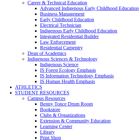
Career & Technical Education
Advanced Indigenous Early Childhood Education
Business Management
Early Childhood Education
Electrical Technician
Indigenous Early Childhood Education
Integrated Residential Builder
Law Enforcement
Residential Carpentry
Dean of Academics
Indigenous Sciences & Technology
Indigenous Science
IS Forest Ecology Emphasis
IS Information Technology Emphasis
IS Human Health Emphasis
ATHLETICS
STUDENT RESOURCES
Campus Resources
Benny Tonce Drum Room
Bookstore
Clubs & Organizations
Extension & Community Education
Learning Center
Library
Print Shop