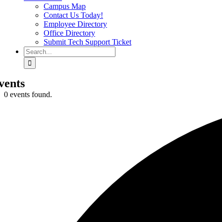
Campus Map
Contact Us Today!
Employee Directory
Office Directory
Submit Tech Support Ticket
Search
for:
vents
0 events found.