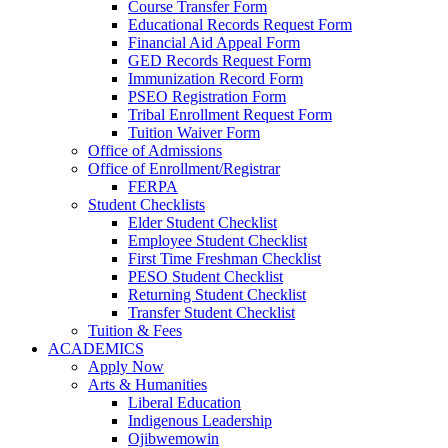
Course Transfer Form
Educational Records Request Form
Financial Aid Appeal Form
GED Records Request Form
Immunization Record Form
PSEO Registration Form
Tribal Enrollment Request Form
Tuition Waiver Form
Office of Admissions
Office of Enrollment/Registrar
FERPA
Student Checklists
Elder Student Checklist
Employee Student Checklist
First Time Freshman Checklist
PESO Student Checklist
Returning Student Checklist
Transfer Student Checklist
Tuition & Fees
ACADEMICS
Apply Now
Arts & Humanities
Liberal Education
Indigenous Leadership
Ojibwemowin